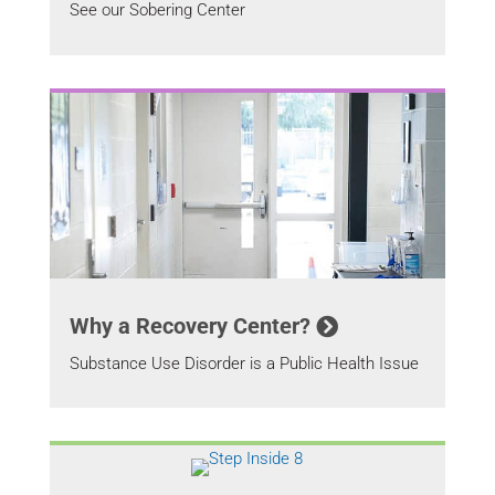
See our Sobering Center
Why a Recovery Center?
Substance Use Disorder is a Public Health Issue