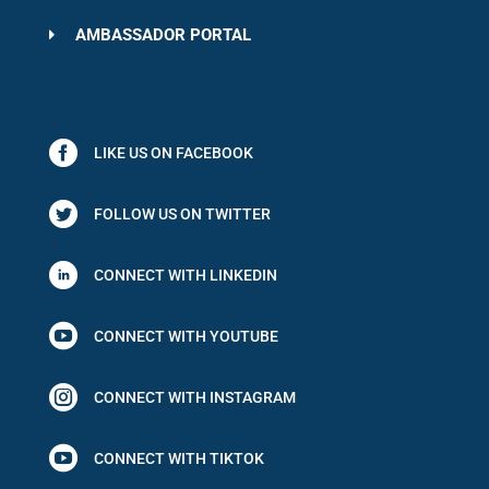
AMBASSADOR PORTAL
LIKE US ON FACEBOOK
FOLLOW US ON TWITTER
CONNECT WITH LINKEDIN

CONNECT WITH YOUTUBE

CONNECT WITH INSTAGRAM

CONNECT WITH TIKTOK