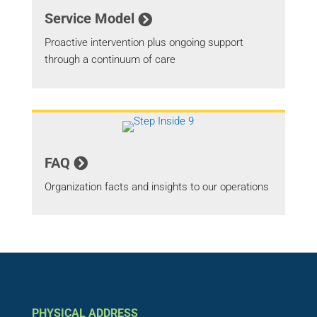
Service Model
Proactive intervention plus ongoing support
through a continuum of care
FAQ
Organization facts and insights to our operations
PHYSICAL ADDRESS