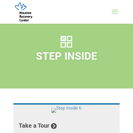
STEP INSIDE
Take a Tour