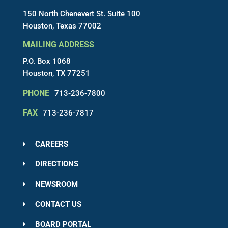
150 North Chenevert St. Suite 100
Houston, Texas 77002
MAILING ADDRESS
P.O. Box 1068
Houston, TX 77251
PHONE
713-236-7800
FAX
713-236-7817
CAREERS
DIRECTIONS
NEWSROOM
CONTACT US
BOARD PORTAL