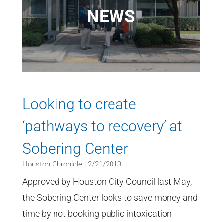
NEWS
Looking to create
‘pathways to recovery’ at
Sobering Center
Houston Chronicle | 2/21/2013
Approved by Houston City Council last May,
the Sobering Center looks to save money and
time by not booking public intoxication