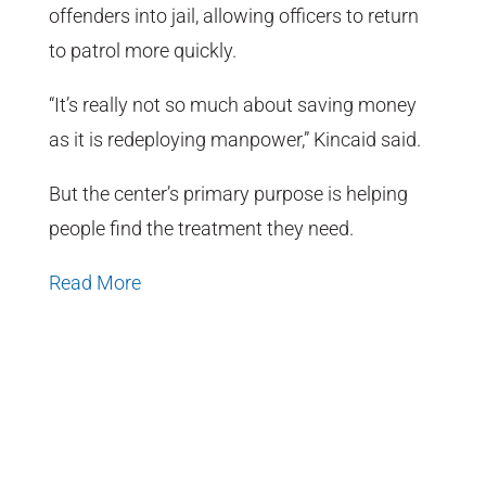
offenders into jail, allowing officers to return
to patrol more quickly.
“It’s really not so much about saving money
as it is redeploying manpower,” Kincaid said.
But the center’s primary purpose is helping
people find the treatment they need.
Read More