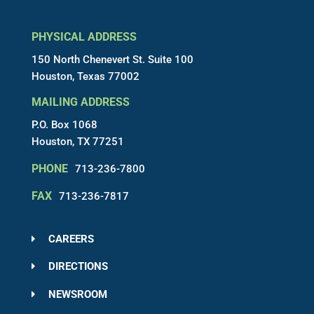
PHYSICAL ADDRESS
150 North Chenevert St. Suite 100
Houston, Texas 77002
MAILING ADDRESS
P.O. Box 1068
Houston, TX 77251
PHONE
713-236-7800
FAX
713-236-7817
CAREERS
DIRECTIONS
NEWSROOM