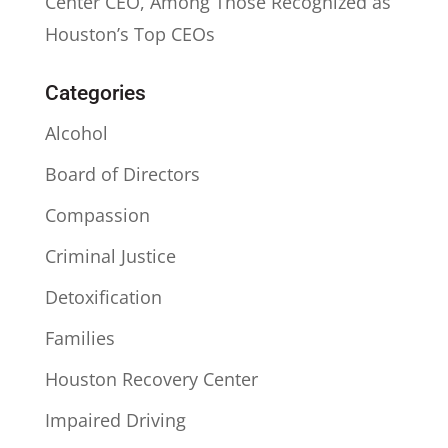
Center CEO, Among Those Recognized as
Houston’s Top CEOs
Categories
Alcohol
Board of Directors
Compassion
Criminal Justice
Detoxification
Families
Houston Recovery Center
Impaired Driving