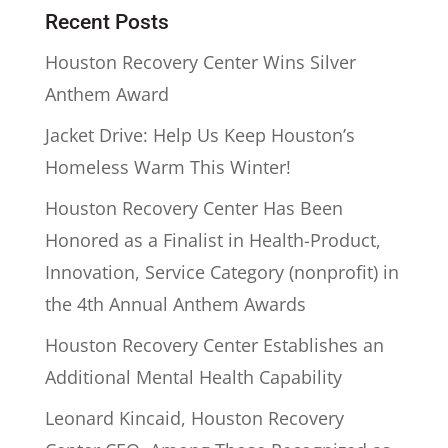
Recent Posts
Houston Recovery Center Wins Silver
Anthem Award
Jacket Drive: Help Us Keep Houston’s
Homeless Warm This Winter!
Houston Recovery Center Has Been
Honored as a Finalist in Health-Product,
Innovation, Service Category (nonprofit) in
the 4th Annual Anthem Awards
Houston Recovery Center Establishes an
Additional Mental Health Capability
Leonard Kincaid, Houston Recovery