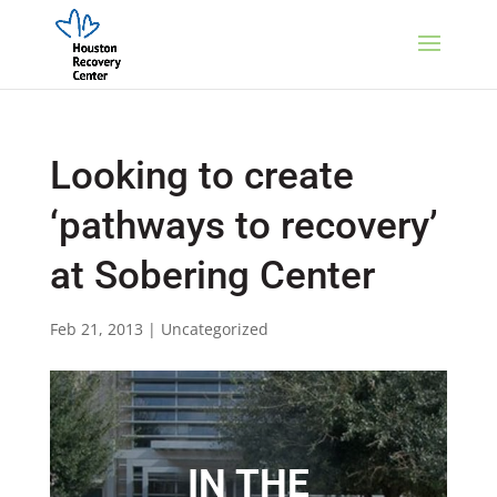
Looking to create
‘pathways to recovery’
at Sobering Center
Feb 21, 2013
|
Uncategorized
IN THE