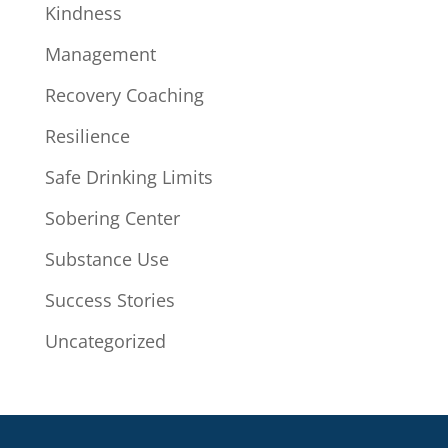
Kindness
Management
Recovery Coaching
Resilience
Safe Drinking Limits
Sobering Center
Substance Use
Success Stories
Uncategorized