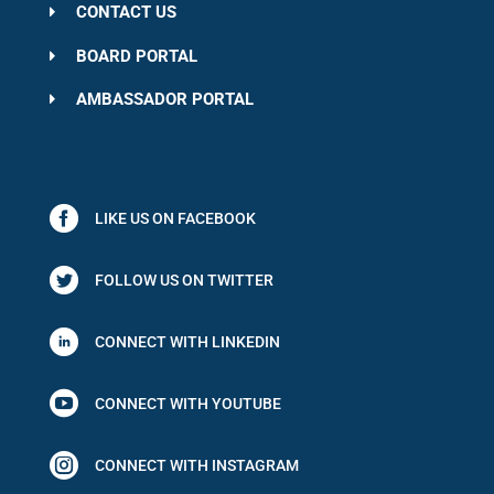
CONTACT US
BOARD PORTAL
AMBASSADOR PORTAL
LIKE US ON FACEBOOK
FOLLOW US ON TWITTER
CONNECT WITH LINKEDIN

CONNECT WITH YOUTUBE

CONNECT WITH INSTAGRAM