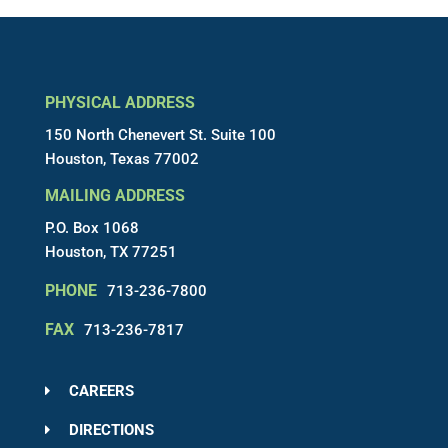
PHYSICAL ADDRESS
150 North Chenevert St. Suite 100
Houston, Texas 77002
MAILING ADDRESS
P.O. Box 1068
Houston, TX 77251
PHONE
713-236-7800
FAX
713-236-7817
CAREERS
DIRECTIONS