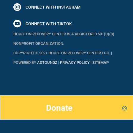

CONNECT WITH INSTAGRAM

CONNECT WITH TIKTOK
HOUSTON RECOVERY CENTER IS A REGISTERED 501(C)(3)
NONPROFIT ORGANIZATION.
COPYRIGHT © 2021 HOUSTON RECOVERY CENTER LGC. |
POWERED BY
ASTOUNDZ
|
PRIVACY POLICY
|
SITEMAP
Donate