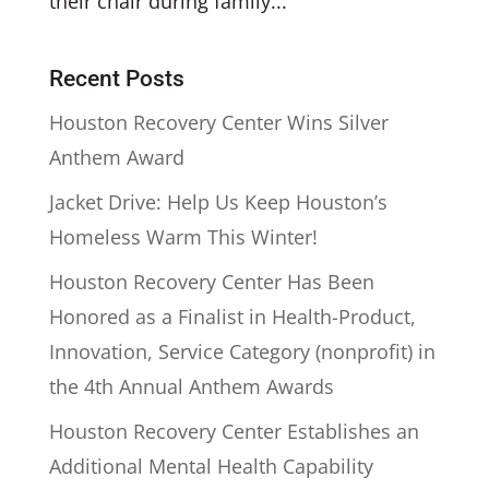
their chair during family...
Recent Posts
Houston Recovery Center Wins Silver
Anthem Award
Jacket Drive: Help Us Keep Houston’s
Homeless Warm This Winter!
Houston Recovery Center Has Been
Honored as a Finalist in Health-Product,
Innovation, Service Category (nonprofit) in
the 4th Annual Anthem Awards
Houston Recovery Center Establishes an
Additional Mental Health Capability