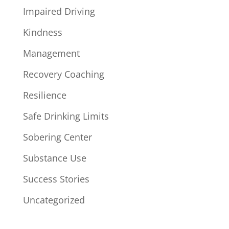
Impaired Driving
Kindness
Management
Recovery Coaching
Resilience
Safe Drinking Limits
Sobering Center
Substance Use
Success Stories
Uncategorized