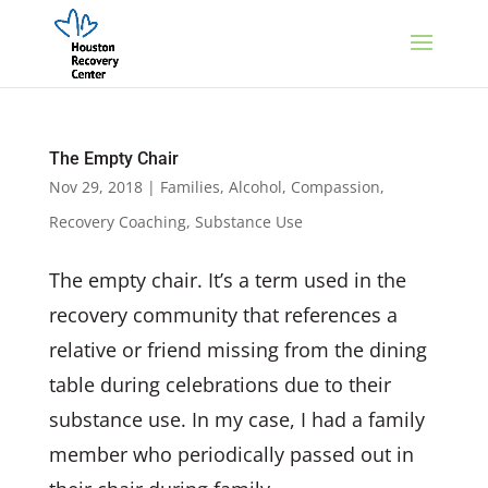
The Empty Chair
Nov 29, 2018
|
Families
,
Alcohol
,
Compassion
,
Recovery Coaching
,
Substance Use
The empty chair. It’s a term used in the
recovery community that references a
relative or friend missing from the dining
table during celebrations due to their
substance use. In my case, I had a family
member who periodically passed out in