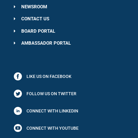
NEWSROOM
CONTACT US
BOARD PORTAL
AMBASSADOR PORTAL
LIKE US ON FACEBOOK
FOLLOW US ON TWITTER
CONNECT WITH LINKEDIN

CONNECT WITH YOUTUBE