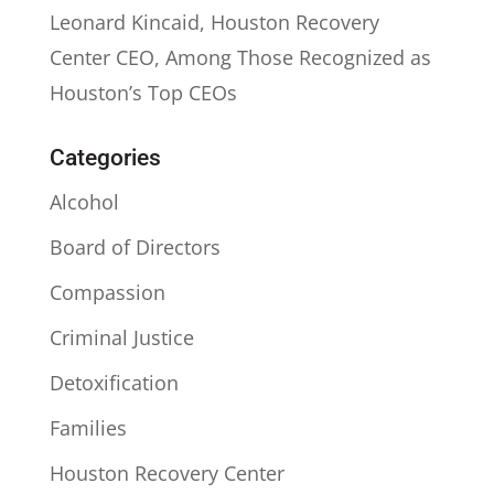
Leonard Kincaid, Houston Recovery
Center CEO, Among Those Recognized as
Houston’s Top CEOs
Categories
Alcohol
Board of Directors
Compassion
Criminal Justice
Detoxification
Families
Houston Recovery Center