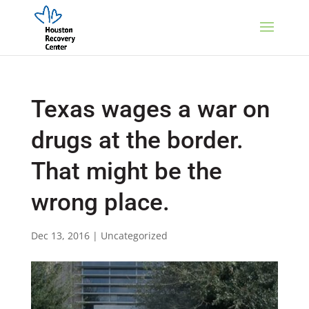
Texas wages a war on
drugs at the border.
That might be the
wrong place.
Dec 13, 2016
|
Uncategorized