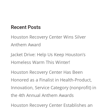
Recent Posts
Houston Recovery Center Wins Silver
Anthem Award
Jacket Drive: Help Us Keep Houston’s
Homeless Warm This Winter!
Houston Recovery Center Has Been
Honored as a Finalist in Health-Product,
Innovation, Service Category (nonprofit) in
the 4th Annual Anthem Awards
Houston Recovery Center Establishes an