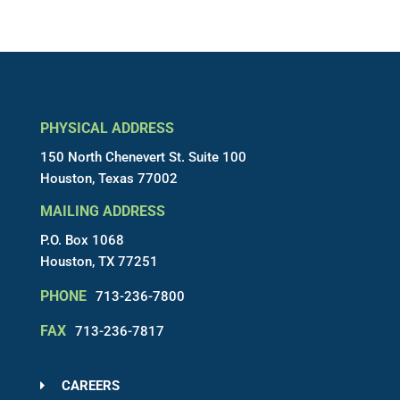
PHYSICAL ADDRESS
150 North Chenevert St. Suite 100
Houston, Texas 77002
MAILING ADDRESS
P.O. Box 1068
Houston, TX 77251
PHONE
713-236-7800
FAX
713-236-7817
CAREERS