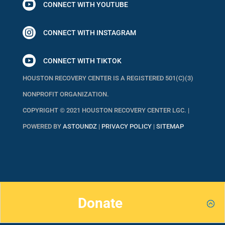

CONNECT WITH YOUTUBE

CONNECT WITH INSTAGRAM

CONNECT WITH TIKTOK
HOUSTON RECOVERY CENTER IS A REGISTERED 501(C)(3)
NONPROFIT ORGANIZATION.
COPYRIGHT © 2021 HOUSTON RECOVERY CENTER LGC. |
POWERED BY
ASTOUNDZ
|
PRIVACY POLICY
|
SITEMAP
Donate