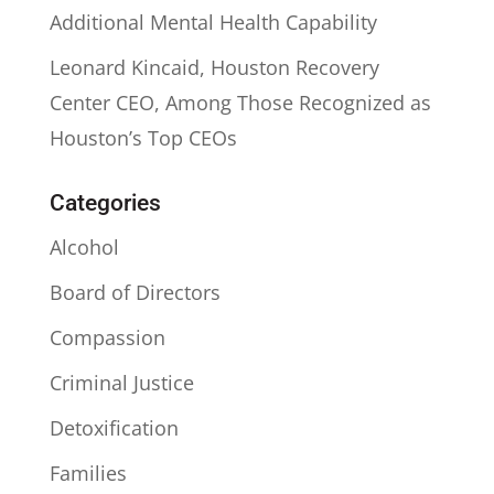
Additional Mental Health Capability
Leonard Kincaid, Houston Recovery
Center CEO, Among Those Recognized as
Houston’s Top CEOs
Categories
Alcohol
Board of Directors
Compassion
Criminal Justice
Detoxification
Families