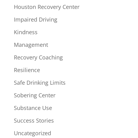
Houston Recovery Center
Impaired Driving
Kindness
Management
Recovery Coaching
Resilience
Safe Drinking Limits
Sobering Center
Substance Use
Success Stories
Uncategorized