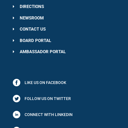
DIRECTIONS
NEWSROOM
CONTACT US
BOARD PORTAL
AMBASSADOR PORTAL
LIKE US ON FACEBOOK
FOLLOW US ON TWITTER
CONNECT WITH LINKEDIN