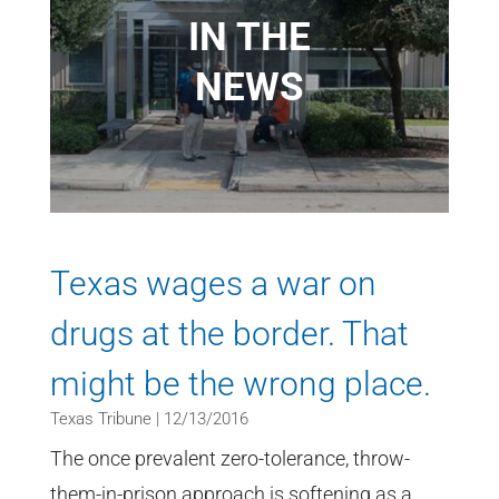
IN THE
NEWS
Texas wages a war on
drugs at the border. That
might be the wrong place.
Texas Tribune | 12/13/2016
The once prevalent zero-tolerance, throw-
them-in-prison approach is softening as a