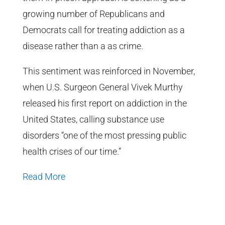
growing number of Republicans and
Democrats call for treating addiction as a
disease rather than a as crime.
This sentiment was reinforced in November,
when U.S. Surgeon General Vivek Murthy
released his first report on addiction in the
United States, calling substance use
disorders “one of the most pressing public
health crises of our time.”
Read More