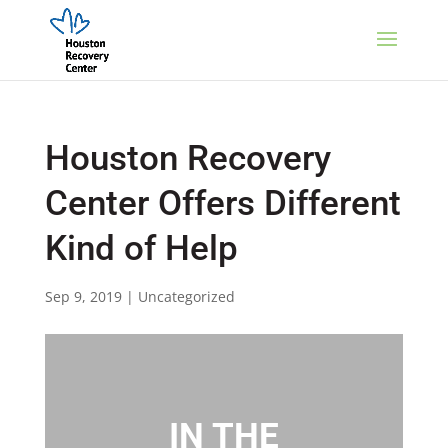
Houston Recovery
Center Offers Different
Kind of Help
Sep 9, 2019
|
Uncategorized
IN THE