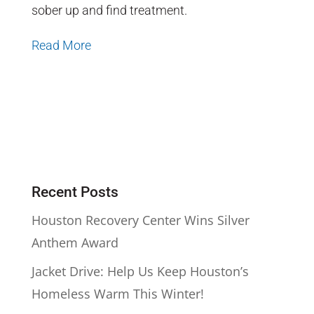
sober up and find treatment.
Read More
Recent Posts
Houston Recovery Center Wins Silver
Anthem Award
Jacket Drive: Help Us Keep Houston’s
Homeless Warm This Winter!