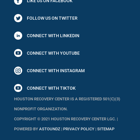
LIKE US ON FACEBOOK
FOLLOW US ON TWITTER
CONNECT WITH LINKEDIN

CONNECT WITH YOUTUBE

CONNECT WITH INSTAGRAM

CONNECT WITH TIKTOK
HOUSTON RECOVERY CENTER IS A REGISTERED 501(C)(3)
NONPROFIT ORGANIZATION.
COPYRIGHT © 2021 HOUSTON RECOVERY CENTER LGC. |
POWERED BY
ASTOUNDZ
|
PRIVACY POLICY
|
SITEMAP