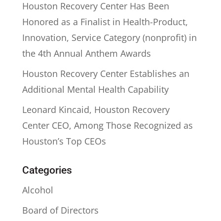
Houston Recovery Center Has Been
Honored as a Finalist in Health-Product,
Innovation, Service Category (nonprofit) in
the 4th Annual Anthem Awards
Houston Recovery Center Establishes an
Additional Mental Health Capability
Leonard Kincaid, Houston Recovery
Center CEO, Among Those Recognized as
Houston’s Top CEOs
Categories
Alcohol
Board of Directors