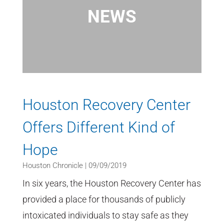
NEWS
Houston Recovery Center
Offers Different Kind of
Hope
Houston Chronicle | 09/09/2019
In six years, the Houston Recovery Center has
provided a place for thousands of publicly
intoxicated individuals to stay safe as they