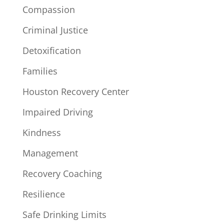
Compassion
Criminal Justice
Detoxification
Families
Houston Recovery Center
Impaired Driving
Kindness
Management
Recovery Coaching
Resilience
Safe Drinking Limits