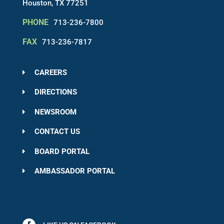
Houston, TX 77251
PHONE
713-236-7800
FAX
713-236-7817
CAREERS
DIRECTIONS
NEWSROOM
CONTACT US
BOARD PORTAL
AMBASSADOR PORTAL