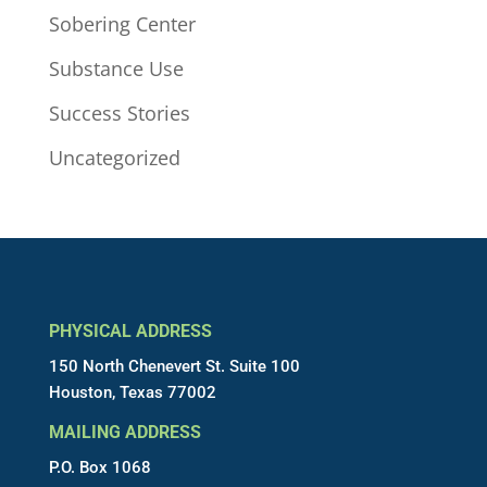
Sobering Center
Substance Use
Success Stories
Uncategorized
PHYSICAL ADDRESS
150 North Chenevert St. Suite 100
Houston, Texas 77002
MAILING ADDRESS
P.O. Box 1068