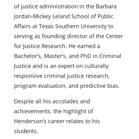
of justice administration in the Barbara
Jordan-Mickey Leland School of Public
Affairs at Texas Southern University to
serving as founding director of the Center
for Justice Research. He earned a
Bachelor’s, Master’s, and PhD in Criminal
Justice and is an expert on culturally
responsive criminal justice research,
program evaluation, and predictive bias.
Despite all his accolades and
achievements, the highlight of
Henderson’s career relates to his
students.