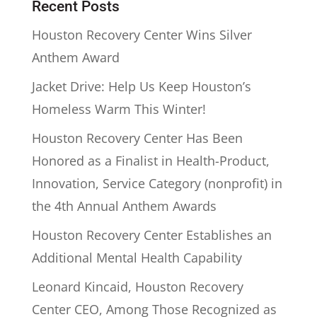
Recent Posts
Houston Recovery Center Wins Silver
Anthem Award
Jacket Drive: Help Us Keep Houston’s
Homeless Warm This Winter!
Houston Recovery Center Has Been
Honored as a Finalist in Health-Product,
Innovation, Service Category (nonprofit) in
the 4th Annual Anthem Awards
Houston Recovery Center Establishes an
Additional Mental Health Capability
Leonard Kincaid, Houston Recovery
Center CEO, Among Those Recognized as