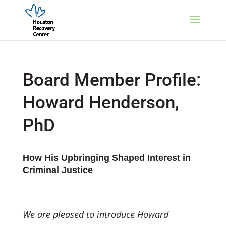
Board Member Profile:
Howard Henderson,
PhD
How His Upbringing Shaped Interest in
Criminal Justice
We are pleased to introduce Howard