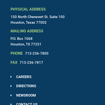
PHYSICAL ADDRESS
150 North Chenevert St. Suite 100
Houston, Texas 77002
MAILING ADDRESS
P.O. Box 1068
Houston, TX 77251
PHONE
713-236-7800
FAX
713-236-7817
CAREERS
DIRECTIONS
NEWSROOM
CONTACT US