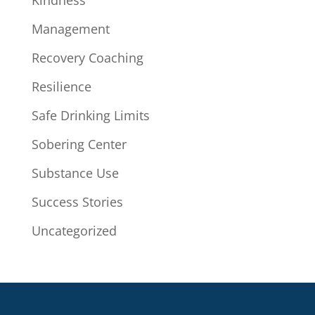
Kindness
Management
Recovery Coaching
Resilience
Safe Drinking Limits
Sobering Center
Substance Use
Success Stories
Uncategorized