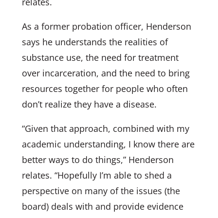
relates.
As a former probation officer, Henderson
says he understands the realities of
substance use, the need for treatment
over incarceration, and the need to bring
resources together for people who often
don’t realize they have a disease.
“Given that approach, combined with my
academic understanding, I know there are
better ways to do things,” Henderson
relates. “Hopefully I’m able to shed a
perspective on many of the issues (the
board) deals with and provide evidence