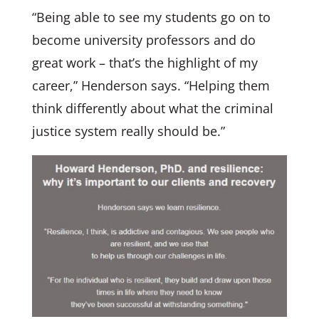
“Being able to see my students go on to
become university professors and do
great work – that’s the highlight of my
career,” Henderson says. “Helping them
think differently about what the criminal
justice system really should be.”