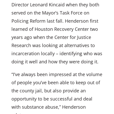
Director Leonard Kincaid when they both
served on the Mayor’s Task Force on
Policing Reform last fall. Henderson first
learned of Houston Recovery Center two
years ago when the Center for Justice
Research was looking at alternatives to
incarceration locally – identifying who was
doing it well and how they were doing it.
“I’ve always been impressed at the volume
of people you’ve been able to keep out of
the county jail, but also provide an
opportunity to be successful and deal
with substance abuse,” Henderson