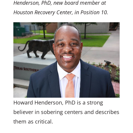
Henderson, PhD, new board member at
Houston Recovery Center, in Position 10.
Howard Henderson, PhD is a strong
believer in sobering centers and describes
them as critical.