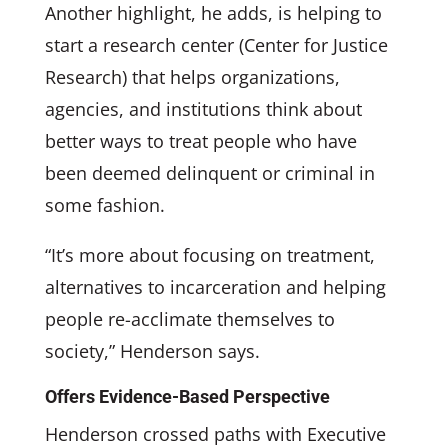
Another highlight, he adds, is helping to
start a research center (Center for Justice
Research) that helps organizations,
agencies, and institutions think about
better ways to treat people who have
been deemed delinquent or criminal in
some fashion.
“It’s more about focusing on treatment,
alternatives to incarceration and helping
people re-acclimate themselves to
society,” Henderson says.
Offers Evidence-Based Perspective
Henderson crossed paths with Executive