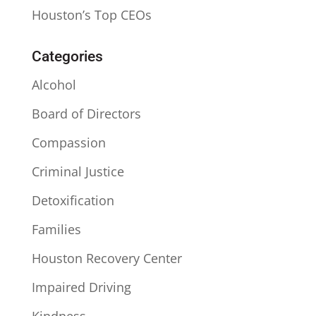
Houston’s Top CEOs
Categories
Alcohol
Board of Directors
Compassion
Criminal Justice
Detoxification
Families
Houston Recovery Center
Impaired Driving