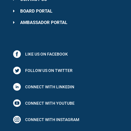
BOARD PORTAL
AMBASSADOR PORTAL
LIKE US ON FACEBOOK
FOLLOW US ON TWITTER
CONNECT WITH LINKEDIN

CONNECT WITH YOUTUBE

CONNECT WITH INSTAGRAM