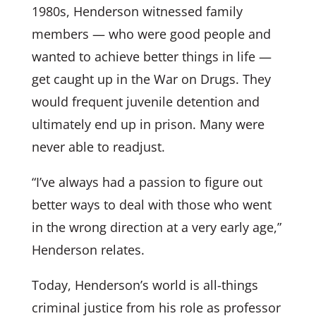
1980s, Henderson witnessed family
members — who were good people and
wanted to achieve better things in life —
get caught up in the War on Drugs. They
would frequent juvenile detention and
ultimately end up in prison. Many were
never able to readjust.
“I’ve always had a passion to figure out
better ways to deal with those who went
in the wrong direction at a very early age,”
Henderson relates.
Today, Henderson’s world is all-things
criminal justice from his role as professor