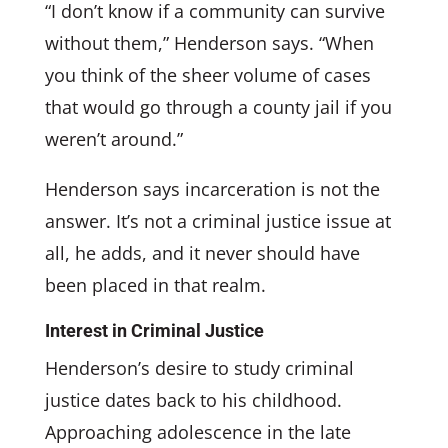
“I don’t know if a community can survive
without them,” Henderson says. “When
you think of the sheer volume of cases
that would go through a county jail if you
weren’t around.”
Henderson says incarceration is not the
answer. It’s not a criminal justice issue at
all, he adds, and it never should have
been placed in that realm.
Interest in Criminal Justice
Henderson’s desire to study criminal
justice dates back to his childhood.
Approaching adolescence in the late