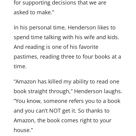
for supporting decisions that we are
asked to make.”
In his personal time, Henderson likes to
spend time talking with his wife and kids.
And reading is one of his favorite
pastimes, reading three to four books at a
time.
“Amazon has killed my ability to read one
book straight through,” Henderson laughs.
“You know, someone refers you to a book
and you can’t NOT get it. So thanks to
Amazon, the book comes right to your
house.”