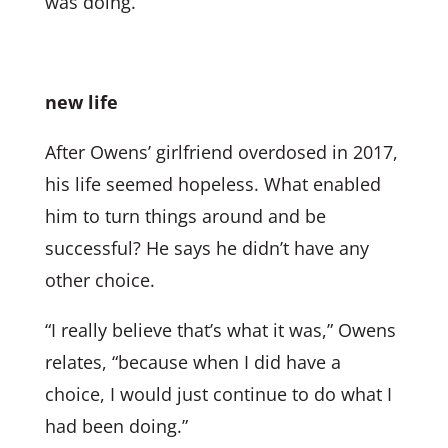
was doing.
new life
After Owens’ girlfriend overdosed in 2017,
his life seemed hopeless. What enabled
him to turn things around and be
successful? He says he didn’t have any
other choice.
“I really believe that’s what it was,” Owens
relates, “because when I did have a
choice, I would just continue to do what I
had been doing.”