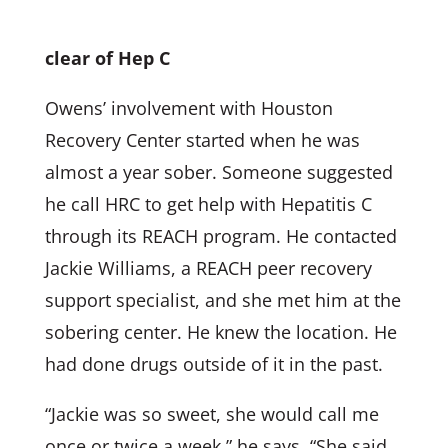
clear of Hep C
Owens’ involvement with Houston
Recovery Center started when he was
almost a year sober. Someone suggested
he call HRC to get help with Hepatitis C
through its REACH program. He contacted
Jackie Williams, a REACH peer recovery
support specialist, and she met him at the
sobering center. He knew the location. He
had done drugs outside of it in the past.
“Jackie was so sweet, she would call me
once or twice a week,” he says. “She said