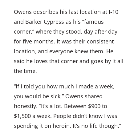
Owens describes his last location at I-10
and Barker Cypress as his “famous
corner,” where they stood, day after day,
for five months. It was their consistent
location, and everyone knew them. He
said he loves that corner and goes by it all
the time.
“If I told you how much I made a week,
you would be sick,” Owens shared
honestly. “It’s a lot. Between $900 to
$1,500 a week. People didn’t know I was
spending it on heroin. It’s no life though.”