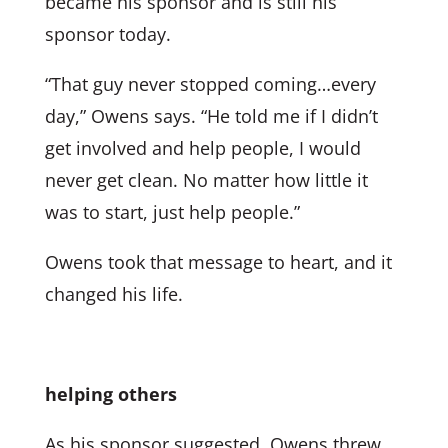
became his sponsor and is still his
sponsor today.
“That guy never stopped coming…every
day,” Owens says. “He told me if I didn’t
get involved and help people, I would
never get clean. No matter how little it
was to start, just help people.”
Owens took that message to heart, and it
changed his life.
helping others
As his sponsor suggested, Owens threw