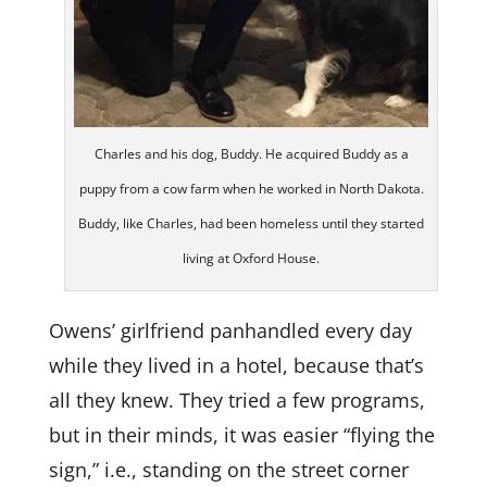
Charles and his dog, Buddy. He acquired Buddy as a
puppy from a cow farm when he worked in North Dakota.
Buddy, like Charles, had been homeless until they started
living at Oxford House.
Owens’ girlfriend panhandled every day
while they lived in a hotel, because that’s
all they knew. They tried a few programs,
but in their minds, it was easier “flying the
sign,” i.e., standing on the street corner