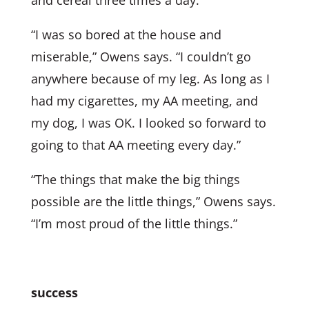
“I was so bored at the house and
miserable,” Owens says. “I couldn’t go
anywhere because of my leg. As long as I
had my cigarettes, my AA meeting, and
my dog, I was OK. I looked so forward to
going to that AA meeting every day.”
“The things that make the big things
possible are the little things,” Owens says.
“I’m most proud of the little things.”
success