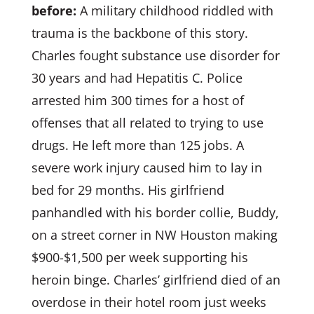
before:
A military childhood riddled with
trauma is the backbone of this story.
Charles fought substance use disorder for
30 years and had Hepatitis C. Police
arrested him 300 times for a host of
offenses that all related to trying to use
drugs. He left more than 125 jobs. A
severe work injury caused him to lay in
bed for 29 months. His girlfriend
panhandled with his border collie, Buddy,
on a street corner in NW Houston making
$900-$1,500 per week supporting his
heroin binge. Charles’ girlfriend died of an
overdose in their hotel room just weeks