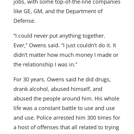
jobs, with some top-of-the-line companies
like GE, GM, and the Department of
Defense.
“I could never put anything together.
Ever,” Owens said. “I just couldn’t do it. It
didn’t matter how much money I made or
the relationship I was in.”
For 30 years, Owens said he did drugs,
drank alcohol, abused himself, and
abused the people around him. His whole
life was a constant battle to use and use
and use. Police arrested him 300 times for
a host of offenses that all related to trying