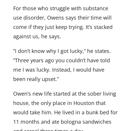
For those who struggle with substance
use disorder, Owens says their time will
come if they just keep trying. It’s stacked
against us, he says.
“I don’t know why I got lucky,” he states.
“Three years ago you couldn’t have told
me I was lucky. Instead, I would have
been really upset.”
Owen’s new life started at the sober living
house, the only place in Houston that
would take him. He lived in a bunk bed for
11 months and ate bologna sandwiches
and cereal three times a day.