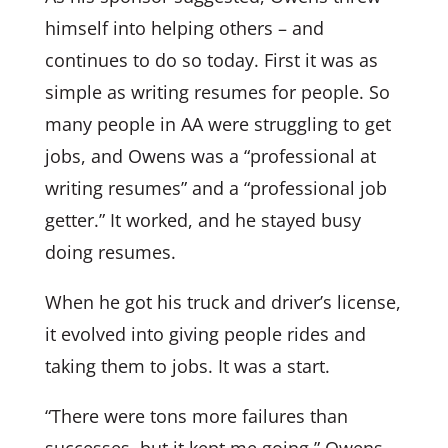
himself into helping others – and
continues to do so today. First it was as
simple as writing resumes for people. So
many people in AA were struggling to get
jobs, and Owens was a “professional at
writing resumes” and a “professional job
getter.” It worked, and he stayed busy
doing resumes.
When he got his truck and driver’s license,
it evolved into giving people rides and
taking them to jobs. It was a start.
“There were tons more failures than
successes, but it kept me going,” Owens