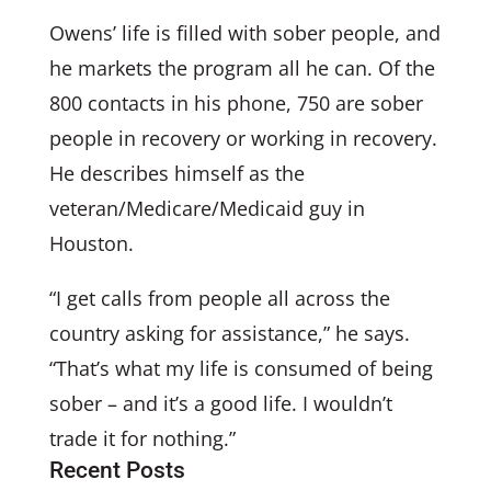
Owens’ life is filled with sober people, and
he markets the program all he can. Of the
800 contacts in his phone, 750 are sober
people in recovery or working in recovery.
He describes himself as the
veteran/Medicare/Medicaid guy in
Houston.
“I get calls from people all across the
country asking for assistance,” he says.
“That’s what my life is consumed of being
sober – and it’s a good life. I wouldn’t
trade it for nothing.”
Recent Posts