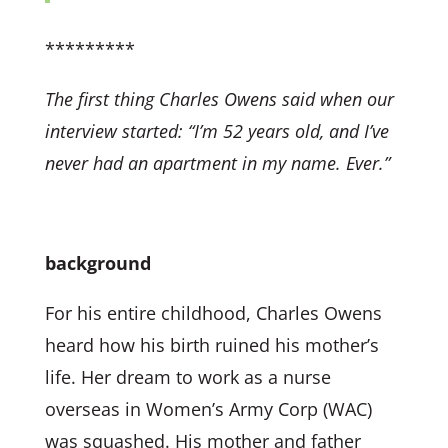
*********
The first thing Charles Owens said when our
interview started:
“I’m 52 years old, and I’ve
never had an apartment in my name. Ever.”
background
For his entire childhood, Charles Owens
heard how his birth ruined his mother’s
life. Her dream to work as a nurse
overseas in Women’s Army Corp (WAC)
was squashed. His mother and father