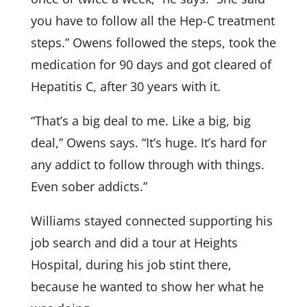
you have to follow all the Hep-C treatment
steps.” Owens followed the steps, took the
medication for 90 days and got cleared of
Hepatitis C, after 30 years with it.
“That’s a big deal to me. Like a big, big
deal,” Owens says. “It’s huge. It’s hard for
any addict to follow through with things.
Even sober addicts.”
Williams stayed connected supporting his
job search and did a tour at Heights
Hospital, during his job stint there,
because he wanted to show her what he