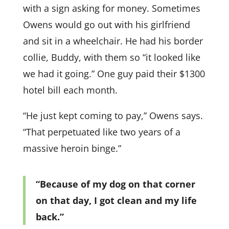
with a sign asking for money. Sometimes
Owens would go out with his girlfriend
and sit in a wheelchair. He had his border
collie, Buddy, with them so “it looked like
we had it going.” One guy paid their $1300
hotel bill each month.
“He just kept coming to pay,” Owens says.
“That perpetuated like two years of a
massive heroin binge.”
“Because of my dog on that corner
on that day, I got clean and my life
back.”