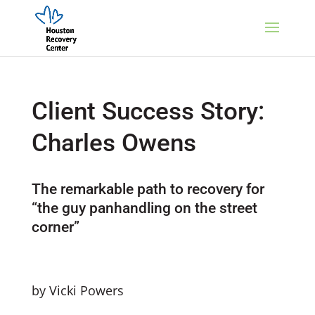
Client Success Story:
Charles Owens
The remarkable path to recovery for
“the guy panhandling on the street
corner”
by Vicki Powers