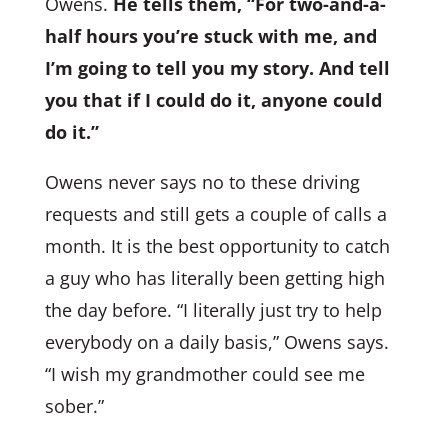
Owens.
He tells them, “For two-and-a-
half hours you’re stuck with me, and
I’m going to tell you my story. And tell
you that if I could do it, anyone could
do it.”
Owens never says no to these driving
requests and still gets a couple of calls a
month. It is the best opportunity to catch
a guy who has literally been getting high
the day before. “I literally just try to help
everybody on a daily basis,” Owens says.
“I wish my grandmother could see me
sober.”