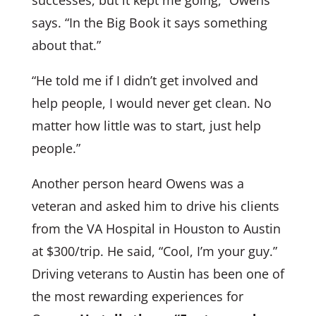
says. “In the Big Book it says something
about that.”
“He told me if I didn’t get involved and
help people, I would never get clean. No
matter how little was to start, just help
people.”
Another person heard Owens was a
veteran and asked him to drive his clients
from the VA Hospital in Houston to Austin
at $300/trip. He said, “Cool, I’m your guy.”
Driving veterans to Austin has been one of
the most rewarding experiences for