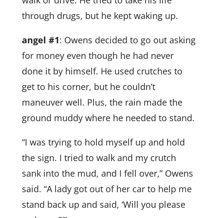
through drugs, but he kept waking up.
angel #1
: Owens decided to go out asking
for money even though he had never
done it by himself. He used crutches to
get to his corner, but he couldn’t
maneuver well. Plus, the rain made the
ground muddy where he needed to stand.
“I was trying to hold myself up and hold
the sign. I tried to walk and my crutch
sank into the mud, and I fell over,” Owens
said. “A lady got out of her car to help me
stand back up and said, ‘Will you please