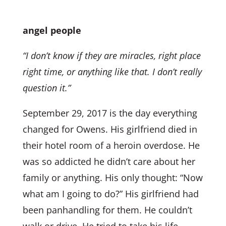
angel people
“I don’t know if they are miracles, right place
right time, or anything like that. I don’t really
question it.”
September 29, 2017 is the day everything
changed for Owens. His girlfriend died in
their hotel room of a heroin overdose. He
was so addicted he didn’t care about her
family or anything. His only thought: “Now
what am I going to do?” His girlfriend had
been panhandling for them. He couldn’t
walk or drive. He tried to take his life