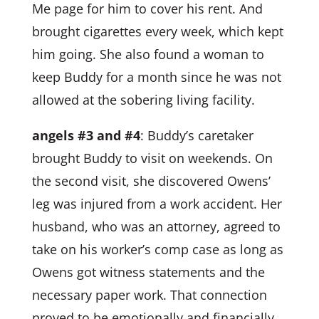
Me page for him to cover his rent. And
brought cigarettes every week, which kept
him going. She also found a woman to
keep Buddy for a month since he was not
allowed at the sobering living facility.
angels #3 and #4
: Buddy’s caretaker
brought Buddy to visit on weekends. On
the second visit, she discovered Owens’
leg was injured from a work accident. Her
husband, who was an attorney, agreed to
take on his worker’s comp case as long as
Owens got witness statements and the
necessary paper work. That connection
proved to be emotionally and financially