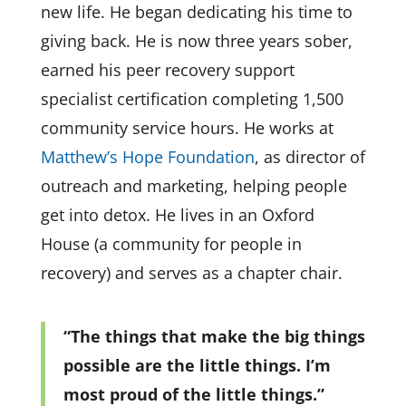
new life. He began dedicating his time to
giving back. He is now three years sober,
earned his peer recovery support
specialist certification completing 1,500
community service hours. He works at
Matthew’s Hope Foundation
, as director of
outreach and marketing, helping people
get into detox. He lives in an Oxford
House (a community for people in
recovery) and serves as a chapter chair.
“The things that make the big things
possible are the little things. I’m
most proud of the little things.”