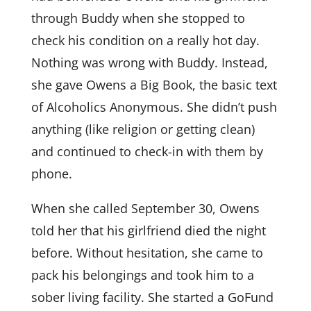
through Buddy when she stopped to
check his condition on a really hot day.
Nothing was wrong with Buddy. Instead,
she gave Owens a Big Book, the basic text
of Alcoholics Anonymous. She didn’t push
anything (like religion or getting clean)
and continued to check-in with them by
phone.
When she called September 30, Owens
told her that his girlfriend died the night
before. Without hesitation, she came to
pack his belongings and took him to a
sober living facility. She started a GoFund