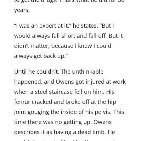
years.
“I was an expert at it,” he states. “But I
would always fall short and fall off. But it
didn’t matter, because I knew I could
always get back up.”
Until he couldn’t. The unthinkable
happened, and Owens got injured at work
when a steel staircase fell on him. His
femur cracked and broke off at the hip
joint gouging the inside of his pelvis. This
time there was no getting up. Owens
describes it as having a dead limb. He