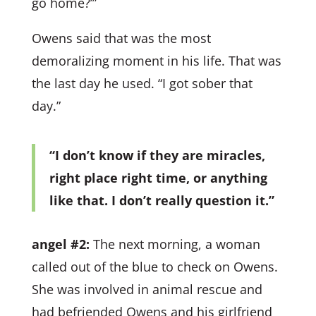
go home?’”
Owens said that was the most
demoralizing moment in his life. That was
the last day he used. “I got sober that
day.”
“I don’t know if they are miracles,
right place right time, or anything
like that. I don’t really question it.”
angel #2:
The next morning, a woman
called out of the blue to check on Owens.
She was involved in animal rescue and
had befriended Owens and his girlfriend