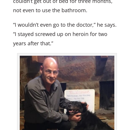
couldn’t get out of bed for three months,
not even to use the bathroom.
“I wouldn’t even go to the doctor,” he says.
“I stayed screwed up on heroin for two
years after that.”