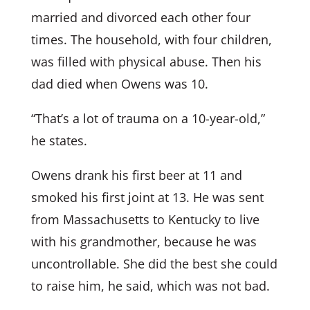
married and divorced each other four
times. The household, with four children,
was filled with physical abuse. Then his
dad died when Owens was 10.
“That’s a lot of trauma on a 10-year-old,”
he states.
Owens drank his first beer at 11 and
smoked his first joint at 13. He was sent
from Massachusetts to Kentucky to live
with his grandmother, because he was
uncontrollable. She did the best she could
to raise him, he said, which was not bad.