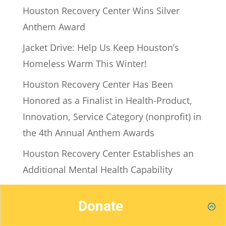
Houston Recovery Center Wins Silver
Anthem Award
Jacket Drive: Help Us Keep Houston’s
Homeless Warm This Winter!
Houston Recovery Center Has Been
Honored as a Finalist in Health-Product,
Innovation, Service Category (nonprofit) in
the 4th Annual Anthem Awards
Houston Recovery Center Establishes an
Additional Mental Health Capability
Leonard Kincaid, Houston Recovery
Donate
Center CEO, Among Those Recognized as
Houston’s Top CEOs