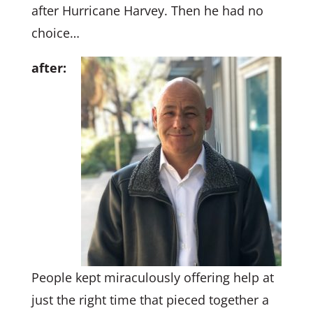
after Hurricane Harvey. Then he had no
choice…
after:
People kept miraculously offering help at
just the right time that pieced together a