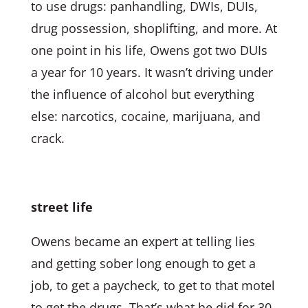
to use drugs: panhandling, DWIs, DUIs,
drug possession, shoplifting, and more. At
one point in his life, Owens got two DUIs
a year for 10 years. It wasn’t driving under
the influence of alcohol but everything
else: narcotics, cocaine, marijuana, and
crack.
street life
Owens became an expert at telling lies
and getting sober long enough to get a
job, to get a paycheck, to get to that motel
to get the drugs. That’s what he did for 30