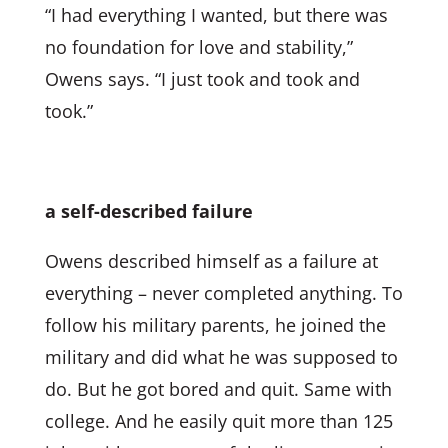
“I had everything I wanted, but there was
no foundation for love and stability,”
Owens says. “I just took and took and
took.”
a self-described failure
Owens described himself as a failure at
everything – never completed anything. To
follow his military parents, he joined the
military and did what he was supposed to
do. But he got bored and quit. Same with
college. And he easily quit more than 125