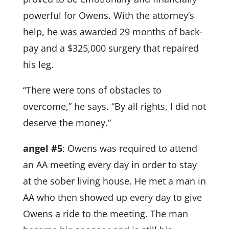
powerful for Owens. With the attorney’s
help, he was awarded 29 months of back-
pay and a $325,000 surgery that repaired
his leg.
“There were tons of obstacles to
overcome,” he says. “By all rights, I did not
deserve the money.”
angel #5
: Owens was required to attend
an AA meeting every day in order to stay
at the sober living house. He met a man in
AA who then showed up every day to give
Owens a ride to the meeting. The man