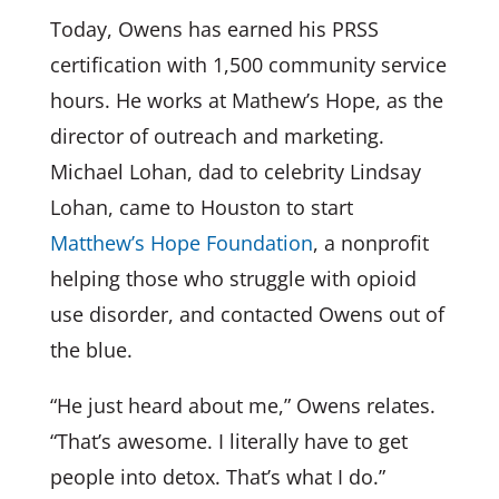
Today, Owens has earned his PRSS
certification with 1,500 community service
hours. He works at Mathew’s Hope, as the
director of outreach and marketing.
Michael Lohan, dad to celebrity Lindsay
Lohan, came to Houston to start
Matthew’s Hope Foundation
, a nonprofit
helping those who struggle with opioid
use disorder, and contacted Owens out of
the blue.
“He just heard about me,” Owens relates.
“That’s awesome. I literally have to get
people into detox. That’s what I do.”