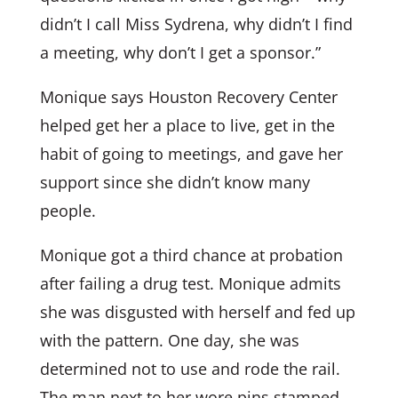
didn’t I call Miss Sydrena, why didn’t I find
a meeting, why don’t I get a sponsor.”
Monique says Houston Recovery Center
helped get her a place to live, get in the
habit of going to meetings, and gave her
support since she didn’t know many
people.
Monique got a third chance at probation
after failing a drug test. Monique admits
she was disgusted with herself and fed up
with the pattern. One day, she was
determined not to use and rode the rail.
The man next to her wore pins stamped