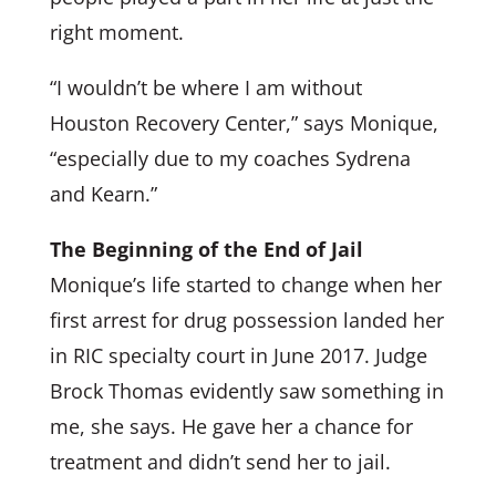
right moment.
“I wouldn’t be where I am without
Houston Recovery Center,” says Monique,
“especially due to my coaches Sydrena
and Kearn.”
The Beginning of the End of Jail
Monique’s life started to change when her
first arrest for drug possession landed her
in RIC specialty court in June 2017. Judge
Brock Thomas evidently saw something in
me, she says. He gave her a chance for
treatment and didn’t send her to jail.