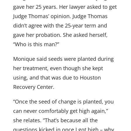
gave her 25 years. Her lawyer asked to get
Judge Thomas’ opinion. Judge Thomas
didn’t agree with the 25-year term and
gave her probation. She asked herself,
“Who is this man?”
Monique said seeds were planted during
her treatment, even though she kept
using, and that was due to Houston
Recovery Center.
“Once the seed of change is planted, you
can never comfortably get high again,”
she relates. “That’s because all the
questions kicked in once I got high – why