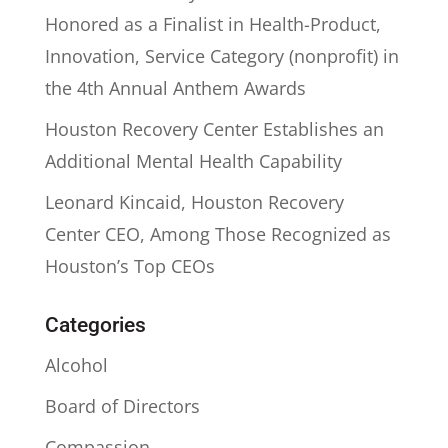
Honored as a Finalist in Health-Product,
Innovation, Service Category (nonprofit) in
the 4th Annual Anthem Awards
Houston Recovery Center Establishes an
Additional Mental Health Capability
Leonard Kincaid, Houston Recovery
Center CEO, Among Those Recognized as
Houston’s Top CEOs
Categories
Alcohol
Board of Directors
Compassion