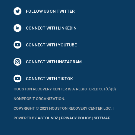
FOLLOW US ON TWITTER
CONNECT WITH LINKEDIN

CONNECT WITH YOUTUBE

CONNECT WITH INSTAGRAM

CONNECT WITH TIKTOK
HOUSTON RECOVERY CENTER IS A REGISTERED 501(C)(3)
NONPROFIT ORGANIZATION.
COPYRIGHT © 2021 HOUSTON RECOVERY CENTER LGC. |
POWERED BY
ASTOUNDZ
|
PRIVACY POLICY
|
SITEMAP