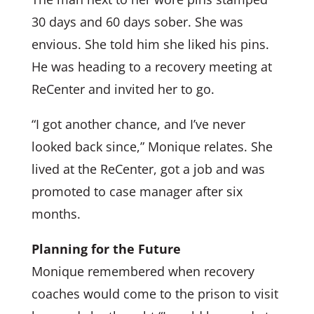
30 days and 60 days sober. She was
envious. She told him she liked his pins.
He was heading to a recovery meeting at
ReCenter and invited her to go.
“I got another chance, and I’ve never
looked back since,” Monique relates. She
lived at the ReCenter, got a job and was
promoted to case manager after six
months.
Planning for the Future
Monique remembered when recovery
coaches would come to the prison to visit