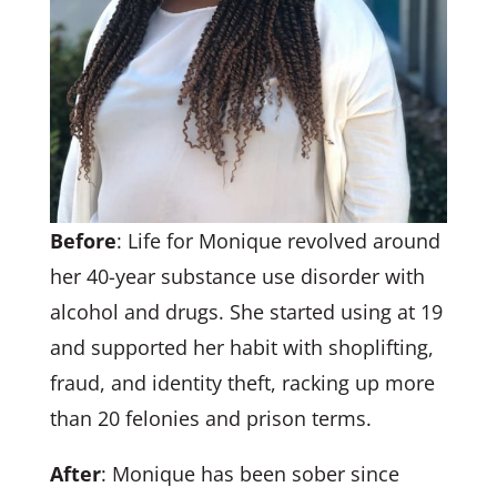
Before
: Life for Monique revolved around
her 40-year substance use disorder with
alcohol and drugs. She started using at 19
and supported her habit with shoplifting,
fraud, and identity theft, racking up more
than 20 felonies and prison terms.
After
: Monique has been sober since