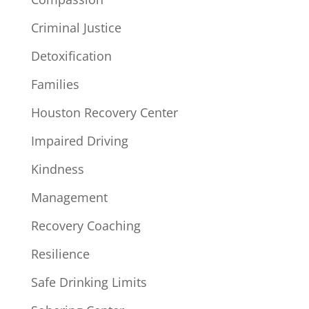
Criminal Justice
Detoxification
Families
Houston Recovery Center
Impaired Driving
Kindness
Management
Recovery Coaching
Resilience
Safe Drinking Limits