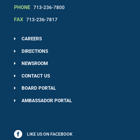
PHONE
713-236-7800
FAX
713-236-7817
CAREERS
DIRECTIONS
NEWSROOM
CONTACT US
BOARD PORTAL
AMBASSADOR PORTAL
LIKE US ON FACEBOOK