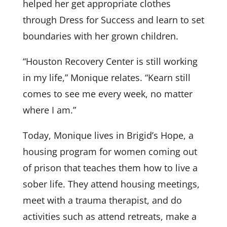
helped her get appropriate clothes
through Dress for Success and learn to set
boundaries with her grown children.
“Houston Recovery Center is still working
in my life,” Monique relates. “Kearn still
comes to see me every week, no matter
where I am.”
Today, Monique lives in Brigid’s Hope, a
housing program for women coming out
of prison that teaches them how to live a
sober life. They attend housing meetings,
meet with a trauma therapist, and do
activities such as attend retreats, make a