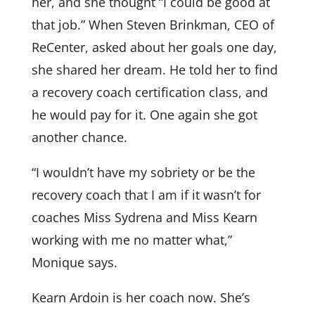
her, and she thought “I could be good at
that job.” When Steven Brinkman, CEO of
ReCenter, asked about her goals one day,
she shared her dream. He told her to find
a recovery coach certification class, and
he would pay for it. One again she got
another chance.
“I wouldn’t have my sobriety or be the
recovery coach that I am if it wasn’t for
coaches Miss Sydrena and Miss Kearn
working with me no matter what,”
Monique says.
Kearn Ardoin is her coach now. She’s