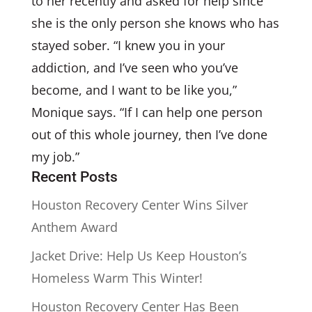
to her recently and asked for help since
she is the only person she knows who has
stayed sober. “I knew you in your
addiction, and I’ve seen who you’ve
become, and I want to be like you,”
Monique says. “If I can help one person
out of this whole journey, then I’ve done
my job.”
Recent Posts
Houston Recovery Center Wins Silver
Anthem Award
Jacket Drive: Help Us Keep Houston’s
Homeless Warm This Winter!
Houston Recovery Center Has Been