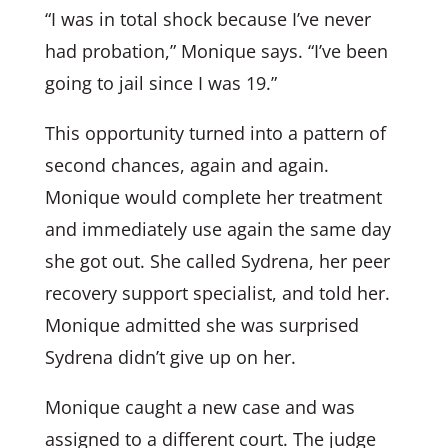
“I was in total shock because I’ve never
had probation,” Monique says. “I’ve been
going to jail since I was 19.”
This opportunity turned into a pattern of
second chances, again and again.
Monique would complete her treatment
and immediately use again the same day
she got out. She called Sydrena, her peer
recovery support specialist, and told her.
Monique admitted she was surprised
Sydrena didn’t give up on her.
Monique caught a new case and was
assigned to a different court. The judge