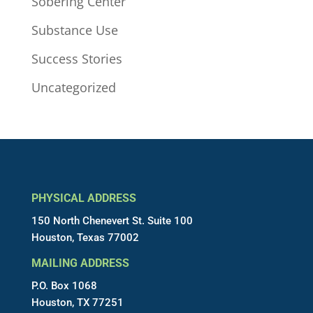
Sobering Center
Substance Use
Success Stories
Uncategorized
PHYSICAL ADDRESS
150 North Chenevert St. Suite 100
Houston, Texas 77002
MAILING ADDRESS
P.O. Box 1068
Houston, TX 77251