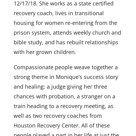
12/17/18. She works as a state certified
recovery coach, lives in transitional
housing for women re-entering from the
prison system, attends weekly church and
bible study, and has rebuilt relationships
with her grown children.
Compassionate people weave together a
strong theme in Monique’s success story
and healing: a judge giving her three
chances with probation, a stranger on a
train heading to a recovery meeting, as
well as two recovery coaches from
Houston Recovery Center. All of these
people played a part in her life at just the