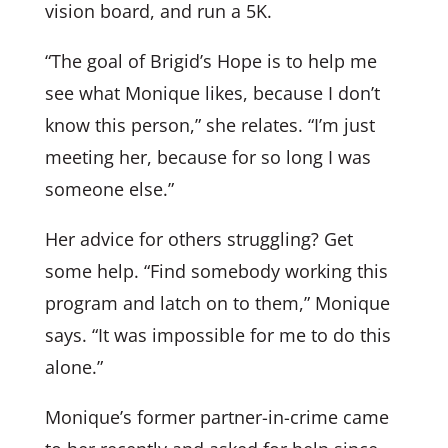
vision board, and run a 5K.
“The goal of Brigid’s Hope is to help me
see what Monique likes, because I don’t
know this person,” she relates. “I’m just
meeting her, because for so long I was
someone else.”
Her advice for others struggling? Get
some help. “Find somebody working this
program and latch on to them,” Monique
says. “It was impossible for me to do this
alone.”
Monique’s former partner-in-crime came