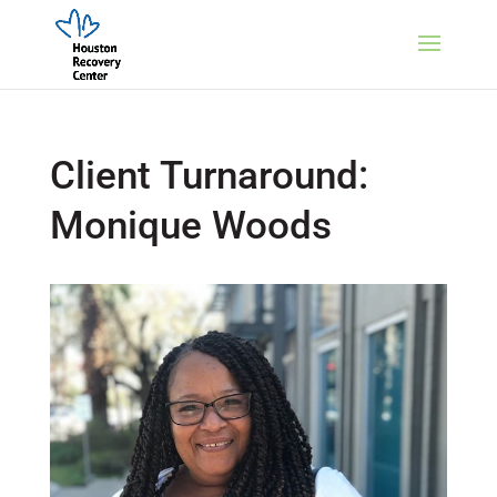
Client Turnaround:
Monique Woods