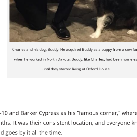
Charles and his dog, Buddy. He acquired Buddy as a puppy from a cow f
when he worked in North Dakota. Buddy, like Charles, had been homele
until they started living at Oxford House.
 I-10 and Barker Cypress as his “famous corner,” wher
onths. It was their consistent location, and everyone 
 goes by it all the time.