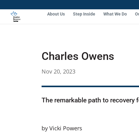
About Us
Step Inside
What We Do
O
Charles Owens
Nov 20, 2023
The remarkable path to recovery f
by Vicki Powers