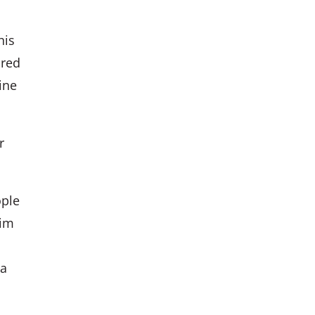
his
ored
ine
r
ople
him
 a