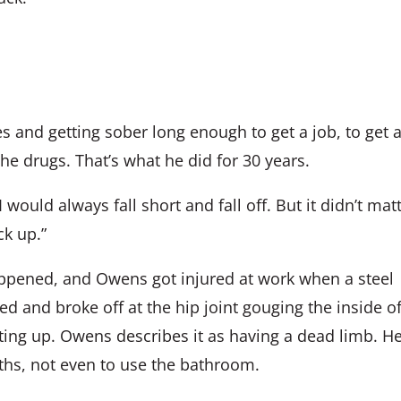
s and getting sober long enough to get a job, to get 
the drugs. That’s what he did for 30 years.
 I would always fall short and fall off. But it didn’t mat
ck up.”
appened, and Owens got injured at work when a steel
ed and broke off at the hip joint gouging the inside o
tting up. Owens describes it as having a dead limb. H
nths, not even to use the bathroom.