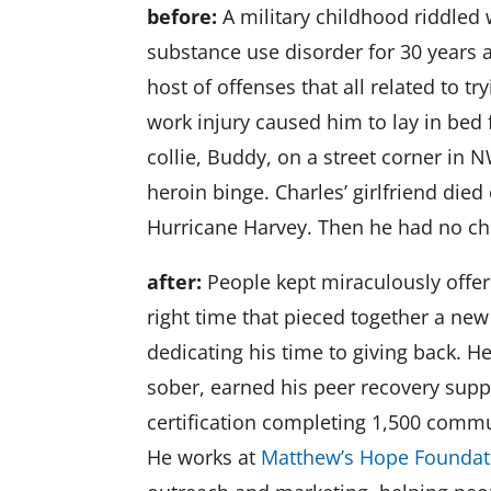
before:
A military childhood riddled 
substance use disorder for 30 years a
host of offenses that all related to t
work injury caused him to lay in bed 
collie, Buddy, on a street corner i
heroin binge. Charles’ girlfriend died
Hurricane Harvey. Then he had no c
after:
People kept miraculously offeri
right time that pieced together a new
dedicating his time to giving back. H
sober, earned his peer recovery suppo
certification completing 1,500 commu
He works at
Matthew’s Hope Foundat