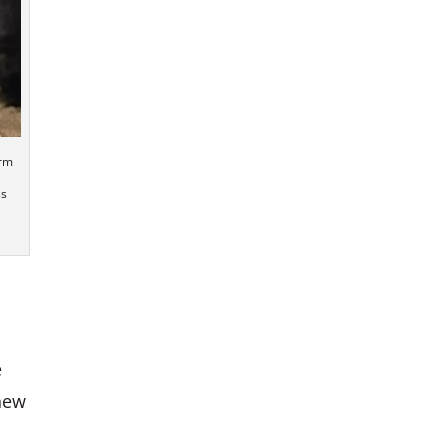
arm
ss
e
knew