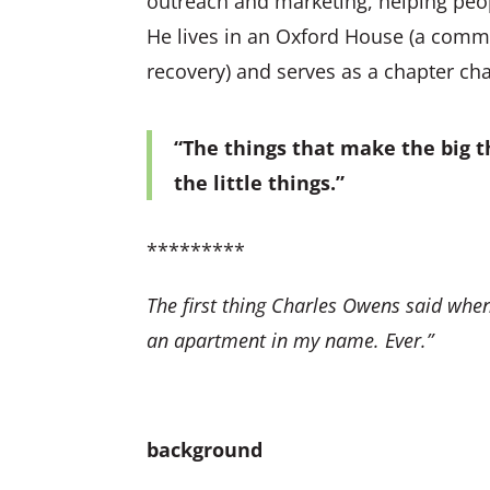
outreach and marketing, helping peop
He lives in an Oxford House (a commu
recovery) and serves as a chapter cha
“The things that make the big th
the little things.”
*********
The first thing Charles Owens said when
an apartment in my name. Ever.”
background