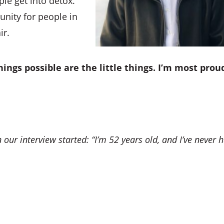
le get into detox.
nity for people in
ir.
ings possible are the little things. I’m most prou
 our interview started:
“I’m 52 years old, and I’ve never 