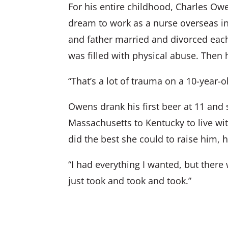
For his entire childhood, Charles Owe
dream to work as a nurse overseas 
and father married and divorced each
was filled with physical abuse. The
“That’s a lot of trauma on a 10-year-ol
Owens drank his first beer at 11 and 
Massachusetts to Kentucky to live w
did the best she could to raise him, 
“I had everything I wanted, but there 
just took and took and took.”