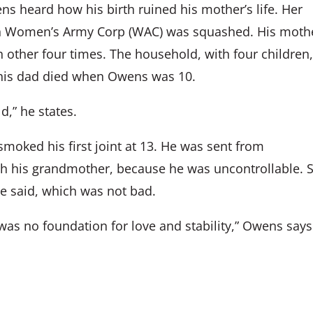
ns heard how his birth ruined his mother’s life. Her
in Women’s Army Corp (WAC) was squashed. His moth
 other four times. The household, with four children
n his dad died when Owens was 10.
d,” he states.
smoked his first joint at 13. He was sent from
ith his grandmother, because he was uncontrollable. 
he said, which was not bad.
was no foundation for love and stability,” Owens says.