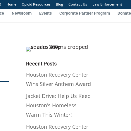
0
Home
Opioid Resources
Blog
Contact Us
Law Enforcement
nce
Newsroom
Events
Corporate Partner Program
Donate
Recent Posts
Houston Recovery Center
Wins Silver Anthem Award
Jacket Drive: Help Us Keep
Houston’s Homeless
Warm This Winter!
Houston Recovery Center