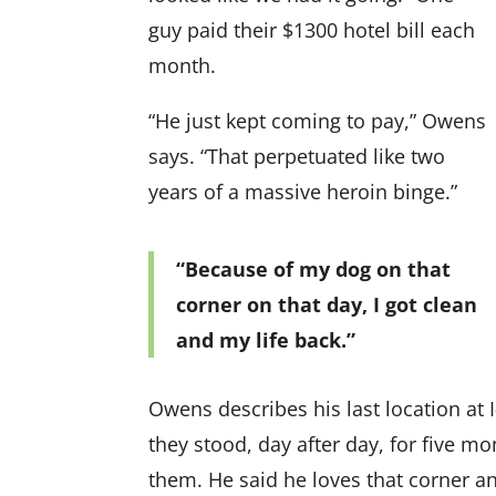
guy paid their $1300 hotel bill each
month.
“He just kept coming to pay,” Owens
says. “That perpetuated like two
years of a massive heroin binge.”
“Because of my dog on that
corner on that day, I got clean
and my life back.”
Owens describes his last location at
they stood, day after day, for five m
them. He said he loves that corner and