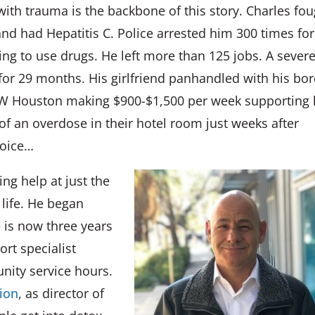
with trauma is the backbone of this story. Charles fo
nd had Hepatitis C. Police arrested him 300 times for
rying to use drugs. He left more than 125 jobs. A sever
for 29 months. His girlfriend panhandled with his bo
n NW Houston making $900-$1,500 per week supporting 
 of an overdose in their hotel room just weeks after
hoice…
ng help at just the
 life. He began
e is now three years
rt specialist
nity service hours.
ion
, as director of