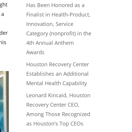
ught
Has Been Honored as a
 a
Finalist in Health-Product,
e
Innovation, Service
rder
Category (nonprofit) in the
his
4th Annual Anthem
Awards
Houston Recovery Center
Establishes an Additional
Mental Health Capability
Leonard Kincaid, Houston
Recovery Center CEO,
Among Those Recognized
as Houston’s Top CEOs