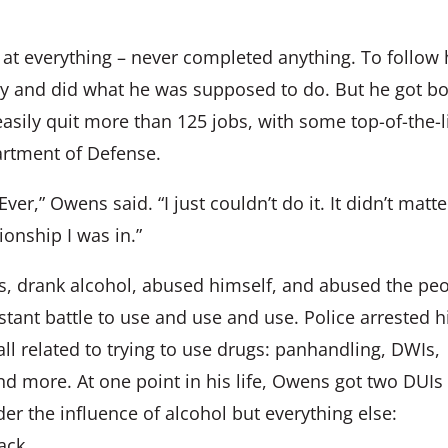
 at everything – never completed anything. To follow 
tary and did what he was supposed to do. But he got b
asily quit more than 125 jobs, with some top-of-the-l
artment of Defense.
ver,” Owens said. “I just couldn’t do it. It didn’t matte
onship I was in.”
s, drank alcohol, abused himself, and abused the pe
stant battle to use and use and use. Police arrested 
all related to trying to use drugs: panhandling, DWIs,
nd more. At one point in his life, Owens got two DUIs
nder the influence of alcohol but everything else:
ack.