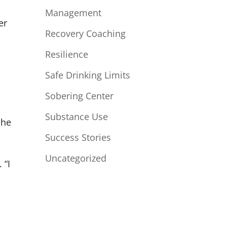
Management
er
Recovery Coaching
,
Resilience
Safe Drinking Limits
Sobering Center
Substance Use
She
Success Stories
Uncategorized
 “I