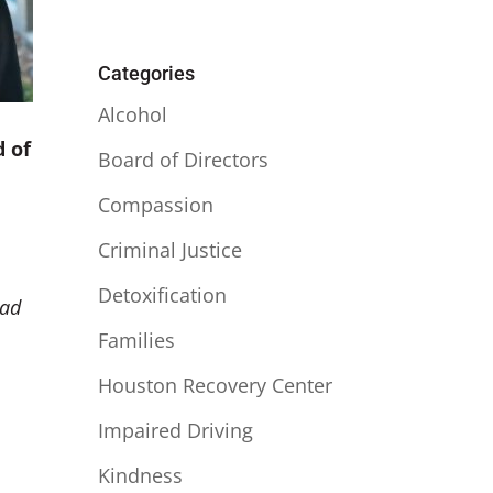
Categories
Alcohol
d of
Board of Directors
Compassion
Criminal Justice
Detoxification
had
Families
Houston Recovery Center
Impaired Driving
Kindness