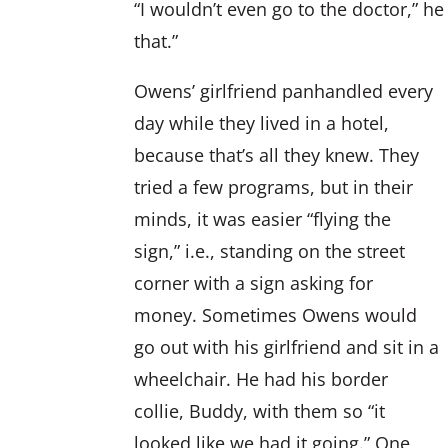
“I wouldn’t even go to the doctor,” he
that.”
Owens’ girlfriend panhandled every
day while they lived in a hotel,
because that’s all they knew. They
tried a few programs, but in their
minds, it was easier “flying the
sign,” i.e., standing on the street
corner with a sign asking for
money. Sometimes Owens would
go out with his girlfriend and sit in a
wheelchair. He had his border
collie, Buddy, with them so “it
looked like we had it going.” One