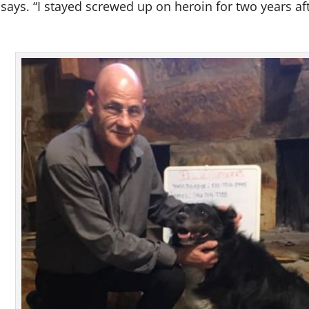
 says. “I stayed screwed up on heroin for two years af