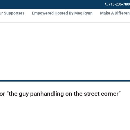
713-236-780
ur Supporters
Empowered Hosted By Meg Ryan
Make A Differe
or “the guy panhandling on the street corner”