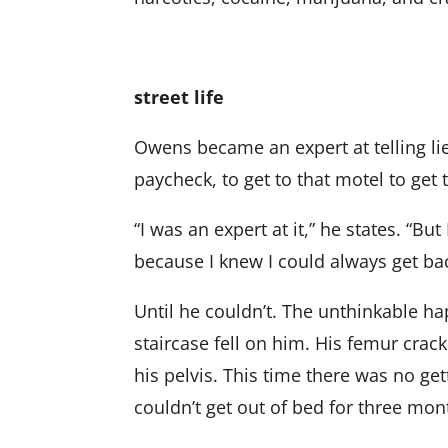
street life
Owens became an expert at telling lie
paycheck, to get to that motel to get 
“I was an expert at it,” he states. “But
because I knew I could always get ba
Until he couldn’t. The unthinkable h
staircase fell on him. His femur crack
his pelvis. This time there was no ge
couldn’t get out of bed for three mo