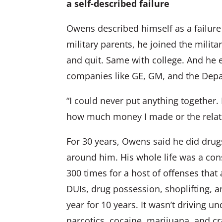
a self-described failure
Owens described himself as a failure
military parents, he joined the mili
and quit. Same with college. And he e
companies like GE, GM, and the Dep
“I could never put anything together. E
how much money I made or the relati
For 30 years, Owens said he did drug
around him. His whole life was a con
300 times for a host of offenses that 
DUIs, drug possession, shoplifting, a
year for 10 years. It wasn’t driving u
narcotics, cocaine, marijuana, and cr