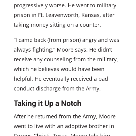
progressively worse. He went to military
prison in Ft. Leavenworth, Kansas, after
taking money sitting on a counter.
“I came back (from prison) angry and was
always fighting,” Moore says. He didn’t
receive any counseling from the military,
which he believes would have been
helpful. He eventually received a bad
conduct discharge from the Army.
Taking it Up a Notch
After he returned from the Army, Moore
went to live with an adoptive brother in
Corpus Christi, Texas. Moore told him,