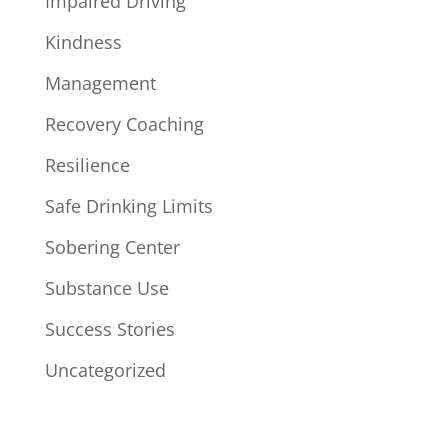
Impaired Driving
Kindness
Management
Recovery Coaching
Resilience
Safe Drinking Limits
Sobering Center
Substance Use
Success Stories
Uncategorized