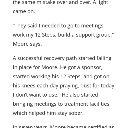
the same mistake over and over. A light
came on.
“They said I needed to go to meetings,
work my 12 Steps, build a support group,”
Moore says.
A successful recovery path started falling
in place for Moore. He got a sponsor,
started working his 12 Steps, and got on
his knees each day praying, “Just for today
I don’t want to use.” He also started
bringing meetings to treatment facilities,
which helped him stay sober.
In seven years, Moore became certified as