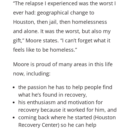
“The relapse I experienced was the worst I
ever had: geographical change to
Houston, then jail, then homelessness
and alone. It was the worst, but also my
gift,” Moore states. “I can’t forget what it
feels like to be homeless.”
Moore is proud of many areas in this life
now, including:
the passion he has to help people find
what he’s found in recovery,
his enthusiasm and motivation for
recovery because it worked for him, and
coming back where he started (Houston
Recovery Center) so he can help