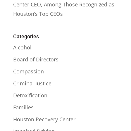
Center CEO, Among Those Recognized as
Houston’s Top CEOs
Categories
Alcohol
Board of Directors
Compassion
Criminal Justice
Detoxification
Families
Houston Recovery Center