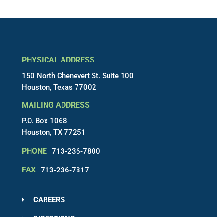
PHYSICAL ADDRESS
150 North Chenevert St. Suite 100
Houston, Texas 77002
MAILING ADDRESS
P.O. Box 1068
Houston, TX 77251
PHONE
713-236-7800
FAX
713-236-7817
CAREERS