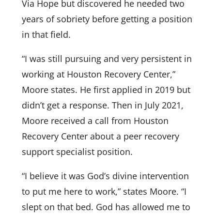
Via Hope but discovered he needed two
years of sobriety before getting a position
in that field.
“I was still pursuing and very persistent in
working at Houston Recovery Center,”
Moore states. He first applied in 2019 but
didn’t get a response. Then in July 2021,
Moore received a call from Houston
Recovery Center about a peer recovery
support specialist position.
“I believe it was God’s divine intervention
to put me here to work,” states Moore. “I
slept on that bed. God has allowed me to