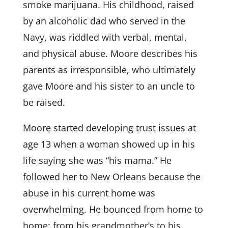
smoke marijuana. His childhood, raised
by an alcoholic dad who served in the
Navy, was riddled with verbal, mental,
and physical abuse. Moore describes his
parents as irresponsible, who ultimately
gave Moore and his sister to an uncle to
be raised.
Moore started developing trust issues at
age 13 when a woman showed up in his
life saying she was “his mama.” He
followed her to New Orleans because the
abuse in his current home was
overwhelming. He bounced from home to
home: from his grandmother’s to his