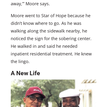
away,’” Moore says.
Moore went to Star of Hope because he
didn’t know where to go. As he was
walking along the sidewalk nearby, he
noticed the sign for the sobering center.
He walked in and said he needed
inpatient residential treatment. He knew
the lingo.
A New Life