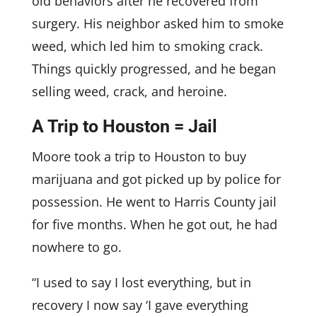
old behaviors after he recovered from
surgery. His neighbor asked him to smoke
weed, which led him to smoking crack.
Things quickly progressed, and he began
selling weed, crack, and heroine.
A Trip to Houston = Jail
Moore took a trip to Houston to buy
marijuana and got picked up by police for
possession. He went to Harris County jail
for five months. When he got out, he had
nowhere to go.
“I used to say I lost everything, but in
recovery I now say ‘I gave everything