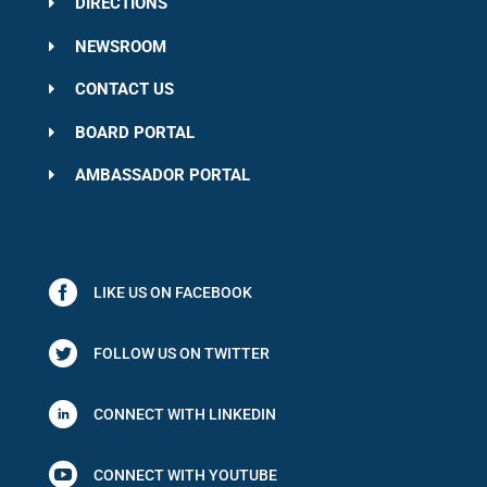
DIRECTIONS
NEWSROOM
CONTACT US
BOARD PORTAL
AMBASSADOR PORTAL
LIKE US ON FACEBOOK
FOLLOW US ON TWITTER
CONNECT WITH LINKEDIN

CONNECT WITH YOUTUBE