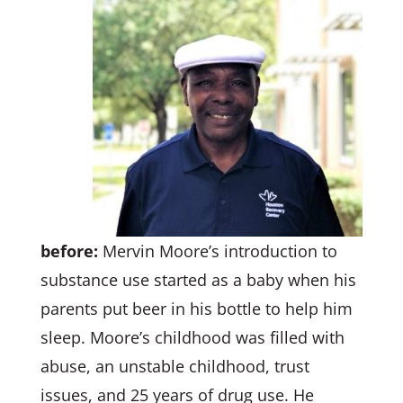
before:
Mervin Moore’s introduction to
substance use started as a baby when his
parents put beer in his bottle to help him
sleep. Moore’s childhood was filled with
abuse, an unstable childhood, trust
issues, and 25 years of drug use. He