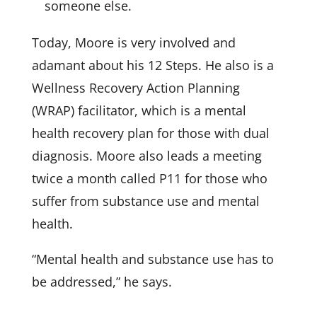
someone else.
Today, Moore is very involved and
adamant about his 12 Steps. He also is a
Wellness Recovery Action Planning
(WRAP) facilitator, which is a mental
health recovery plan for those with dual
diagnosis. Moore also leads a meeting
twice a month called P11 for those who
suffer from substance use and mental
health.
“Mental health and substance use has to
be addressed,” he says.