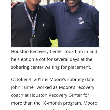
Houston Recovery Center took him in and
he slept on a cot for several days at the
sobering center waiting for placement.
October 4, 2017 is Moore’s sobriety date.
John Turner worked as Moore’s recovery
coach at Houston Recovery Center for
more than the 18-month program. Moore