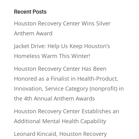
Recent Posts
Houston Recovery Center Wins Silver
Anthem Award
Jacket Drive: Help Us Keep Houston’s
Homeless Warm This Winter!
Houston Recovery Center Has Been
Honored as a Finalist in Health-Product,
Innovation, Service Category (nonprofit) in
the 4th Annual Anthem Awards
Houston Recovery Center Establishes an
Additional Mental Health Capability
Leonard Kincaid, Houston Recovery