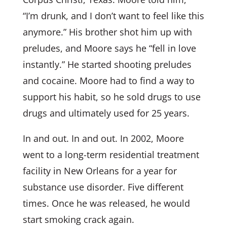
“I’m drunk, and I don’t want to feel like this
anymore.” His brother shot him up with
preludes, and Moore says he “fell in love
instantly.” He started shooting preludes
and cocaine. Moore had to find a way to
support his habit, so he sold drugs to use
drugs and ultimately used for 25 years.
In and out. In and out. In 2002, Moore
went to a long-term residential treatment
facility in New Orleans for a year for
substance use disorder. Five different
times. Once he was released, he would
start smoking crack again.