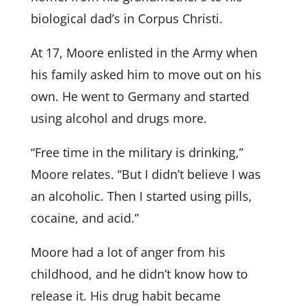
biological dad’s in Corpus Christi.
At 17, Moore enlisted in the Army when
his family asked him to move out on his
own. He went to Germany and started
using alcohol and drugs more.
“Free time in the military is drinking,”
Moore relates. “But I didn’t believe I was
an alcoholic. Then I started using pills,
cocaine, and acid.”
Moore had a lot of anger from his
childhood, and he didn’t know how to
release it. His drug habit became