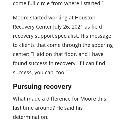
come full circle from where I started.”
Moore started working at Houston
Recovery Center July 26, 2021 as field
recovery support specialist. His message
to clients that come through the sobering
center: “I laid on that floor, and I have
found success in recovery. If I can find
success, you can, too.”
Pursuing recovery
What made a difference for Moore this
last time around? He said his
determination.