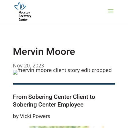
Mervin Moore
Nov 20, 2023
From Sobering Center Client to
Sobering Center Employee
by Vicki Powers