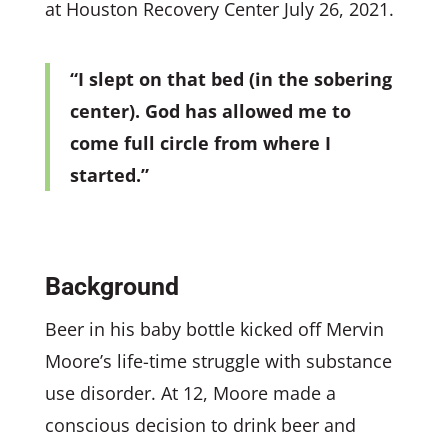
at Houston Recovery Center July 26, 2021.
“I slept on that bed (in the sobering
center). God has allowed me to
come full circle from where I
started.”
Background
Beer in his baby bottle kicked off Mervin
Moore’s life-time struggle with substance
use disorder. At 12, Moore made a
conscious decision to drink beer and