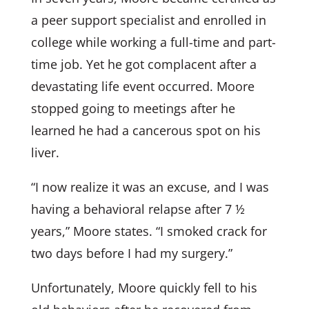
a peer support specialist and enrolled in
college while working a full-time and part-
time job. Yet he got complacent after a
devastating life event occurred. Moore
stopped going to meetings after he
learned he had a cancerous spot on his
liver.
“I now realize it was an excuse, and I was
having a behavioral relapse after 7 ½
years,” Moore states. “I smoked crack for
two days before I had my surgery.”
Unfortunately, Moore quickly fell to his