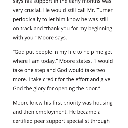
says his support in the early months was
very crucial. He would still call Mr. Turner
periodically to let him know he was still
on track and “thank you for my beginning
with you,” Moore says.
“God put people in my life to help me get
where I am today,” Moore states. “I would
take one step and God would take two
more. I take credit for the effort and give
God the glory for opening the door.”
Moore knew his first priority was housing
and then employment. He became a
certified peer support specialist through