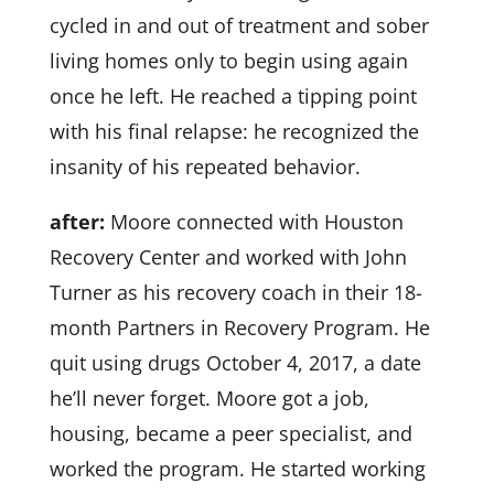
cycled in and out of treatment and sober
living homes only to begin using again
once he left. He reached a tipping point
with his final relapse: he recognized the
insanity of his repeated behavior.
after:
Moore connected with Houston
Recovery Center and worked with John
Turner as his recovery coach in their 18-
month Partners in Recovery Program. He
quit using drugs October 4, 2017, a date
he’ll never forget. Moore got a job,
housing, became a peer specialist, and
worked the program. He started working