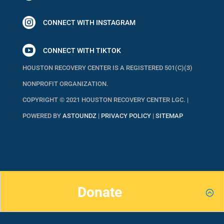

CONNECT WITH INSTAGRAM

CONNECT WITH TIKTOK
HOUSTON RECOVERY CENTER IS A REGISTERED 501(C)(3)
NONPROFIT ORGANIZATION.
COPYRIGHT © 2021 HOUSTON RECOVERY CENTER LGC. |
POWERED BY
ASTOUNDZ
|
PRIVACY POLICY
|
SITEMAP
Donate