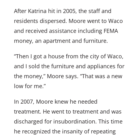
After Katrina hit in 2005, the staff and
residents dispersed. Moore went to Waco
and received assistance including FEMA
money, an apartment and furniture.
“Then I got a house from the city of Waco,
and I sold the furniture and appliances for
the money,” Moore says. “That was a new
low for me.”
In 2007, Moore knew he needed
treatment. He went to treatment and was
discharged for insubordination. This time
he recognized the insanity of repeating