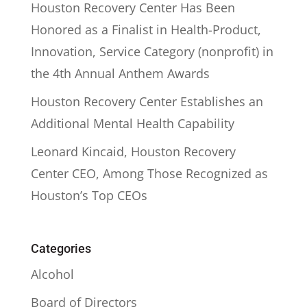
Houston Recovery Center Has Been
Honored as a Finalist in Health-Product,
Innovation, Service Category (nonprofit) in
the 4th Annual Anthem Awards
Houston Recovery Center Establishes an
Additional Mental Health Capability
Leonard Kincaid, Houston Recovery
Center CEO, Among Those Recognized as
Houston’s Top CEOs
Categories
Alcohol
Board of Directors