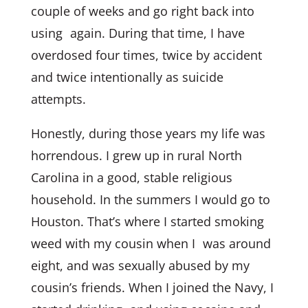
couple of weeks and go right back into
using again. During that time, I have
overdosed four times, twice by accident
and twice intentionally as suicide
attempts.
Honestly, during those years my life was
horrendous. I grew up in rural North
Carolina in a good, stable religious
household. In the summers I would go to
Houston. That’s where I started smoking
weed with my cousin when I was around
eight, and was sexually abused by my
cousin’s friends. When I joined the Navy, I