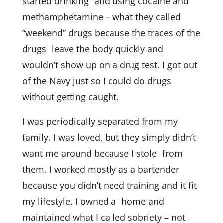
started drinking and using cocaine and
methamphetamine – what they called
“weekend” drugs because the traces of the
drugs leave the body quickly and
wouldn’t show up on a drug test. I got out
of the Navy just so I could do drugs
without getting caught.
I was periodically separated from my
family. I was loved, but they simply didn’t
want me around because I stole from
them. I worked mostly as a bartender
because you didn’t need training and it fit
my lifestyle. I owned a home and
maintained what I called sobriety – not