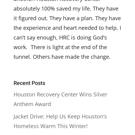
absolutely 100% saved my life. They have
it figured out. They have a plan. They have
the experience and heart needed to help. I
can’t say enough, HRC is doing God’s
work. There is light at the end of the
tunnel. Others have made the change.
Recent Posts
Houston Recovery Center Wins Silver
Anthem Award
Jacket Drive: Help Us Keep Houston’s
Homeless Warm This Winter!