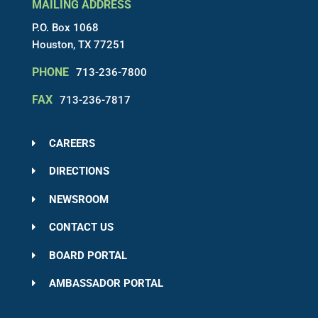
MAILING ADDRESS
P.O. Box 1068
Houston, TX 77251
PHONE
713-236-7800
FAX
713-236-7817
CAREERS
DIRECTIONS
NEWSROOM
CONTACT US
BOARD PORTAL
AMBASSADOR PORTAL