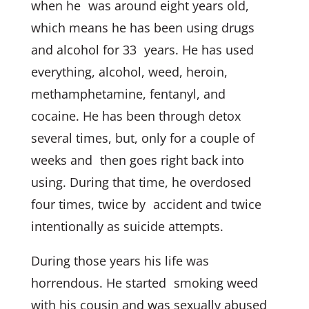
when he was around eight years old,
which means he has been using drugs
and alcohol for 33 years. He has used
everything, alcohol, weed, heroin,
methamphetamine, fentanyl, and
cocaine. He has been through detox
several times, but, only for a couple of
weeks and then goes right back into
using. During that time, he overdosed
four times, twice by accident and twice
intentionally as suicide attempts.
During those years his life was
horrendous. He started smoking weed
with his cousin and was sexually abused