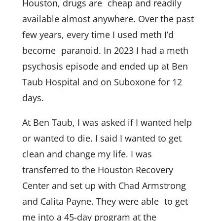
Houston, drugs are cheap and readily
available almost anywhere. Over the past
few years, every time I used meth I’d
become paranoid. In 2023 I had a meth
psychosis episode and ended up at Ben
Taub Hospital and on Suboxone for 12
days.
At Ben Taub, I was asked if I wanted help
or wanted to die. I said I wanted to get
clean and change my life. I was
transferred to the Houston Recovery
Center and set up with Chad Armstrong
and Calita Payne. They were able to get
me into a 45-day program at the