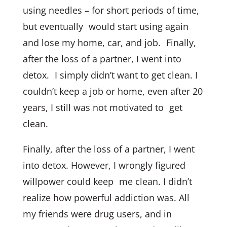
using needles – for short periods of time,
but eventually would start using again
and lose my home, car, and job. Finally,
after the loss of a partner, I went into
detox. I simply didn’t want to get clean. I
couldn’t keep a job or home, even after 20
years, I still was not motivated to get
clean.
Finally, after the loss of a partner, I went
into detox. However, I wrongly figured
willpower could keep me clean. I didn’t
realize how powerful addiction was. All
my friends were drug users, and in