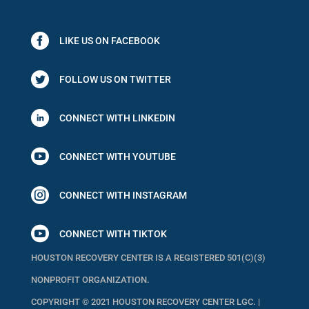
LIKE US ON FACEBOOK
FOLLOW US ON TWITTER
CONNECT WITH LINKEDIN

CONNECT WITH YOUTUBE

CONNECT WITH INSTAGRAM

CONNECT WITH TIKTOK
HOUSTON RECOVERY CENTER IS A REGISTERED 501(C)(3)
NONPROFIT ORGANIZATION.
COPYRIGHT © 2021 HOUSTON RECOVERY CENTER LGC. |