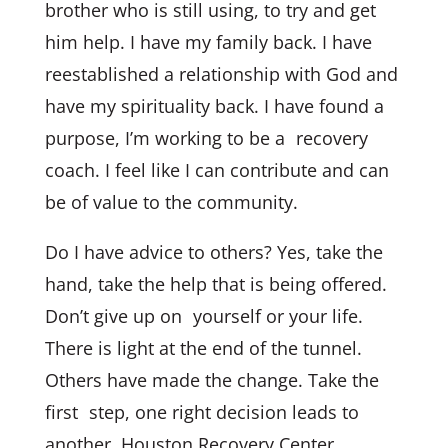
brother who is still using, to try and get
him help. I have my family back. I have
reestablished a relationship with God and
have my spirituality back. I have found a
purpose, I’m working to be a recovery
coach. I feel like I can contribute and can
be of value to the community.
Do I have advice to others? Yes, take the
hand, take the help that is being offered.
Don’t give up on yourself or your life.
There is light at the end of the tunnel.
Others have made the change. Take the
first step, one right decision leads to
another. Houston Recovery Center