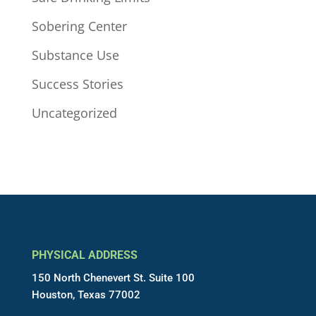
Sobering Center
Substance Use
Success Stories
Uncategorized
PHYSICAL ADDRESS
150 North Chenevert St. Suite 100
Houston, Texas 77002