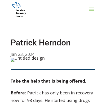
Patrick Herndon
Jan 23, 2024
Take the help that is being offered.
Before
: Patrick has only been in recovery
now for 98 days. He started using drugs