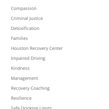
Compassion
Criminal Justice
Detoxification
Families
Houston Recovery Center
Impaired Driving
Kindness
Management
Recovery Coaching
Resilience
Safe Drinking Limits