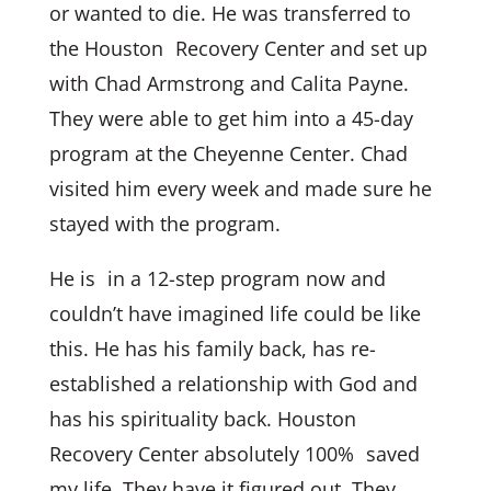
or wanted to die. He was transferred to
the Houston Recovery Center and set up
with Chad Armstrong and Calita Payne.
They were able to get him into a 45-day
program at the Cheyenne Center. Chad
visited him every week and made sure he
stayed with the program.
He is in a 12-step program now and
couldn’t have imagined life could be like
this. He has his family back, has re-
established a relationship with God and
has his spirituality back. Houston
Recovery Center absolutely 100% saved
my life. They have it figured out. They