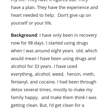
have a plan. They have the experience and
heart needed to help. Don’t give up on
yourself or your life.
Background
: I have only been in recovery
now for 98 days. I started using drugs
when I was around eight years old, which
would mean I have been using drugs and
alcohol for 33 years. I have used
everything, alcohol, weed, heroin, meth,
fentanyl, and cocaine. I had been through
detox several times, mostly to make my
family happy, and make them think I was
getting clean. But, I’d get clean for a