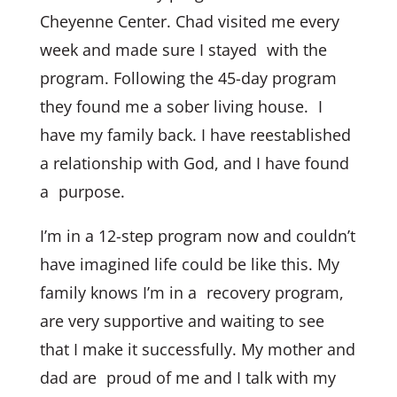
Cheyenne Center. Chad visited me every
week and made sure I stayed with the
program. Following the 45-day program
they found me a sober living house. I
have my family back. I have reestablished
a relationship with God, and I have found
a purpose.
I’m in a 12-step program now and couldn’t
have imagined life could be like this. My
family knows I’m in a recovery program,
are very supportive and waiting to see
that I make it successfully. My mother and
dad are proud of me and I talk with my