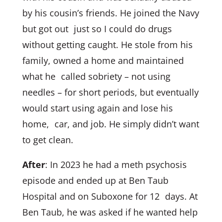
by his cousin’s friends. He joined the Navy
but got out just so I could do drugs
without getting caught. He stole from his
family, owned a home and maintained
what he called sobriety – not using
needles – for short periods, but eventually
would start using again and lose his
home, car, and job. He simply didn’t want
to get clean.
After
: In 2023 he had a meth psychosis
episode and ended up at Ben Taub
Hospital and on Suboxone for 12 days. At
Ben Taub, he was asked if he wanted help