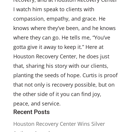
I watch him speak to clients with
compassion, empathy, and grace. He
knows where they’ve been, and he knows
where they can go. He tells me, “You’ve
gotta give it away to keep it.” Here at
Houston Recovery Center, he does just
that, sharing his story with our clients,
planting the seeds of hope. Curtis is proof
that not only is recovery possible, but on
the other side of it you can find joy,
peace, and service.
Recent Posts
Houston Recovery Center Wins Silver