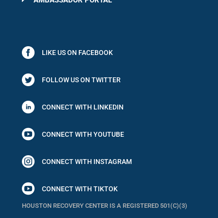
AMBASSADOR PORTAL
LIKE US ON FACEBOOK
FOLLOW US ON TWITTER
CONNECT WITH LINKEDIN

CONNECT WITH YOUTUBE

CONNECT WITH INSTAGRAM

CONNECT WITH TIKTOK
HOUSTON RECOVERY CENTER IS A REGISTERED 501(C)(3)