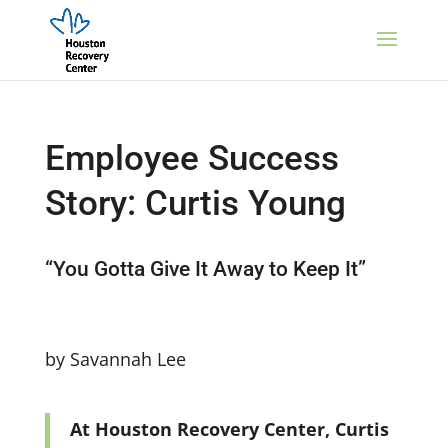
Employee Success
Story: Curtis Young
“You Gotta Give It Away to Keep It”
by Savannah Lee
At Houston Recovery Center, Curtis