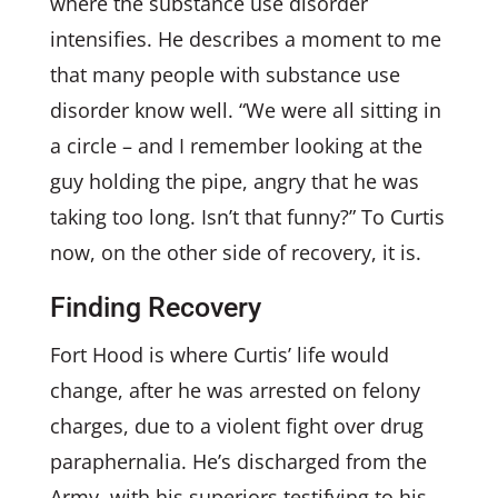
where the substance use disorder
intensifies. He describes a moment to me
that many people with substance use
disorder know well. “We were all sitting in
a circle – and I remember looking at the
guy holding the pipe, angry that he was
taking too long. Isn’t that funny?” To Curtis
now, on the other side of recovery, it is.
Finding Recovery
Fort Hood is where Curtis’ life would
change, after he was arrested on felony
charges, due to a violent fight over drug
paraphernalia. He’s discharged from the
Army, with his superiors testifying to his