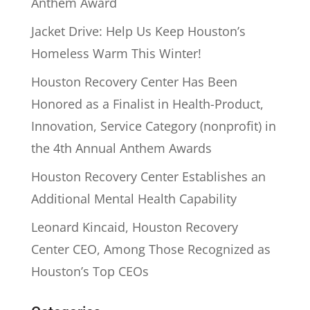
Anthem Award
Jacket Drive: Help Us Keep Houston’s
Homeless Warm This Winter!
Houston Recovery Center Has Been
Honored as a Finalist in Health-Product,
Innovation, Service Category (nonprofit) in
the 4th Annual Anthem Awards
Houston Recovery Center Establishes an
Additional Mental Health Capability
Leonard Kincaid, Houston Recovery
Center CEO, Among Those Recognized as
Houston’s Top CEOs