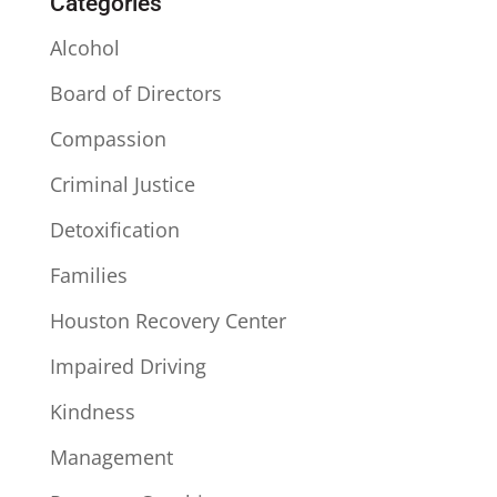
Categories
Alcohol
Board of Directors
Compassion
Criminal Justice
Detoxification
Families
Houston Recovery Center
Impaired Driving
Kindness
Management