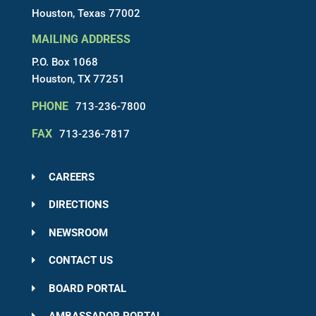
Houston, Texas 77002
MAILING ADDRESS
P.O. Box 1068
Houston, TX 77251
PHONE
713-236-7800
FAX
713-236-7817
CAREERS
DIRECTIONS
NEWSROOM
CONTACT US
BOARD PORTAL