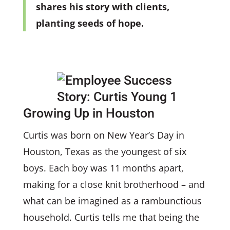
shares his story with clients,
planting seeds of hope.
Growing Up in Houston
Curtis was born on New Year’s Day in
Houston, Texas as the youngest of six
boys. Each boy was 11 months apart,
making for a close knit brotherhood – and
what can be imagined as a rambunctious
household. Curtis tells me that being the