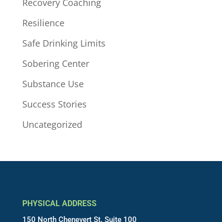
Recovery Coaching
Resilience
Safe Drinking Limits
Sobering Center
Substance Use
Success Stories
Uncategorized
PHYSICAL ADDRESS
150 North Chenevert St. Suite 100