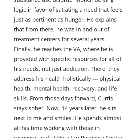
logic in favor of satiating a need that feels
just as pertinent as hunger. He explains
that from there, he was in and out of
treatment centers for several years.
Finally, he reaches the VA, where he is
provided with specific resources for all of
his needs, not just addiction. There, they
address his health holistically — physical
health, mental health, recovery, and life
skills. From those days forward, Curtis
stays sober. Now, 14 years later, he sits
next to me and smiles. He spends almost
all his time working with those in
recovery, and at Houston Recovery Center