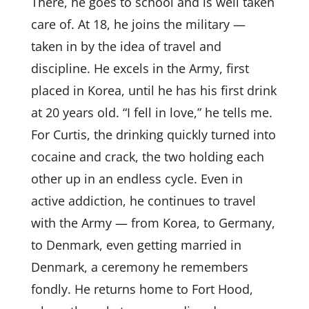
There, he goes to school and is well taken
care of. At 18, he joins the military —
taken in by the idea of travel and
discipline. He excels in the Army, first
placed in Korea, until he has his first drink
at 20 years old. “I fell in love,” he tells me.
For Curtis, the drinking quickly turned into
cocaine and crack, the two holding each
other up in an endless cycle. Even in
active addiction, he continues to travel
with the Army — from Korea, to Germany,
to Denmark, even getting married in
Denmark, a ceremony he remembers
fondly. He returns home to Fort Hood,