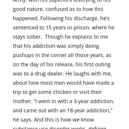
good nature, confused as to how this
happened. Following his discharge, he’s
sentenced to 15 years in prison, where he
stays sober. Though he explains to me
that his addiction was simply doing
pushups in the corner all those years, as
on the day of his release, his first outing
was to a drug dealer. He laughs with me,
about how most men would have made a
trip to get some chicken or visit their
mother. “I went in with a 3-year addiction,
and came out with an 18-year addiction,”
he says. And this is how we know
substance use disorder works, defying