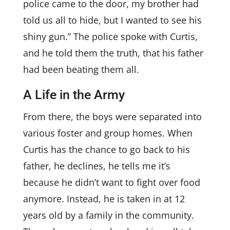
police came to the door, my brother had
told us all to hide, but I wanted to see his
shiny gun.” The police spoke with Curtis,
and he told them the truth, that his father
had been beating them all.
A Life in the Army
From there, the boys were separated into
various foster and group homes. When
Curtis has the chance to go back to his
father, he declines, he tells me it’s
because he didn’t want to fight over food
anymore. Instead, he is taken in at 12
years old by a family in the community.