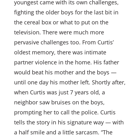
youngest came with its own challenges,
fighting the older boys for the last bit in
the cereal box or what to put on the
television. There were much more
pervasive challenges too. From Curtis’
oldest memory, there was intimate
partner violence in the home. His father
would beat his mother and the boys —
until one day his mother left. Shortly after,
when Curtis was just 7 years old, a
neighbor saw bruises on the boys,
prompting her to call the police. Curtis
tells the story in his signature way — with
a half smile and a little sarcasm. “The